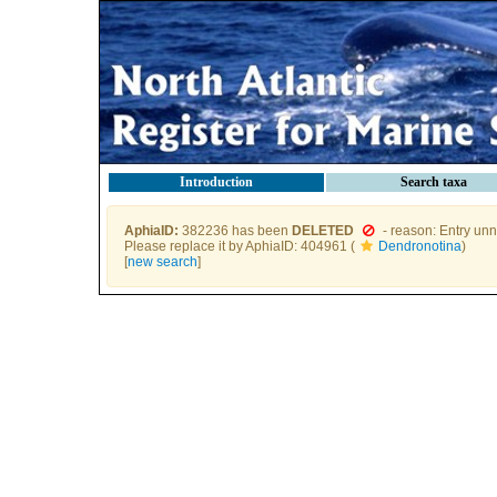
Introduction
Search taxa
AphiaID:
382236 has been
DELETED
- reason: Entry unn
Please replace it by AphiaID: 404961 (
Dendronotina
)
[
new search
]