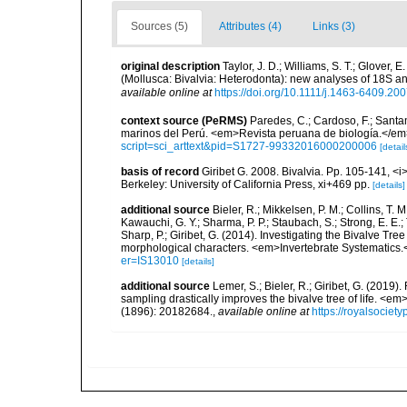
Sources (5)
Attributes (4)
Links (3)
original description
Taylor, J. D.; Williams, S. T.; Glover,
(Mollusca: Bivalvia: Heterodonta): new analyses of 18S 
available online at
https://doi.org/10.1111/j.1463-6409.20
context source (PeRMS)
Paredes, C.; Cardoso, F.; Santama
marinos del Perú. <em>Revista peruana de biología.</em
script=sci_arttext&pid=S1727-99332016000200006
[detail
basis of record
Giribet G. 2008. Bivalvia. Pp. 105-141, <
Berkeley: University of California Press, xi+469 pp.
[details]
additional source
Bieler, R.; Mikkelsen, P. M.; Collins, T. M
Kawauchi, G. Y.; Sharma, P. P.; Staubach, S.; Strong, E. E.; T
Sharp, P.; Giribet, G. (2014). Investigating the Bivalve 
morphological characters. <em>Invertebrate Systematics.
er=IS13010
[details]
additional source
Lemer, S.; Bieler, R.; Giribet, G. (2019
sampling drastically improves the bivalve tree of life. <
(1896): 20182684.
,
available online at
https://royalsociet