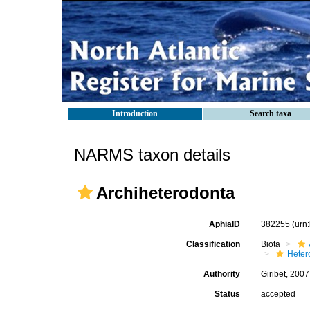
Introduction
Search taxa
NARMS taxon details
Archiheterodonta
AphiaID
382255
(urn
Classification
Biota
Heter
Authority
Giribet, 2007
Status
accepted