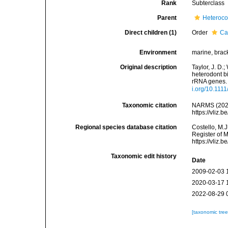
Rank
Subterclass
Parent
Heteroco
Direct children (1)
Order
Ca
Environment
marine, brack
Original description
Taylor, J. D.;
heterodont b
rRNA genes. 
i.org/10.111
Taxonomic citation
NARMS (2026)
https://vliz
Regional species database citation
Costello, M.J
Register of 
https://vliz
Taxonomic edit history
Date
2009-02-03 
2020-03-17 
2022-08-29 
[taxonomic tre