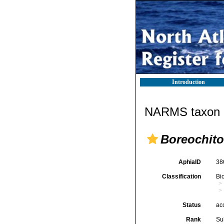
Introduction
NARMS taxon d
Boreochito
AphiaID
38
Classification
Bi
Status
ac
Rank
Su