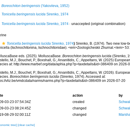
Boreochiton beringensis
(Yakovleva, 1952)
Tonicella beringensis lucida
Sirenko, 1974
Tonicella beringensis lucida
Sirenko, 1974
·
unaccepted
(original combination)
rine
Tonicella beringensis lucida
Sirenko, 1974
)
Sirenko, B. (1974). Two new low-b
nicella (Ischnochitonina, Ischnochitonidae). <em>Zoologicheskii Zhurnal.</em> 53
lluscaBase eds. (2025). MolluscaBase.
Boreochiton beringensis lucida
(Sirenko, 1
tello, M.J.; Bouchet, P.; Boxshall, G.; Arvanitidis, C.; Appeltans, W. (2025) Europea
ecies at: http://www.marbef.org/data/aphia.php?p=taxdetails&id=386409 on 2026-
tello, M.J.; Bouchet, P.; Boxshall, G.; Arvanitidis, C.; Appeltans, W. (2026). Europe
ecies.
Boreochiton beringensis lucida
(Sirenko, 1974). Accessed at:
tps://vliz.be/vmdcdata/narms/narms.php?p=taxdetails&id=386409 on 2026-07-20
te
action
by
09-03-23 07:54:34Z
created
Schwab
09-03-23 08:24:45Z
changed
Schwab
19-08-29 02:00:11Z
changed
Marsha
xonomic tree]
[clear cache]