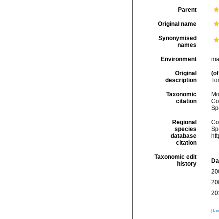
Parent
Original name
Synonymised
names
Environment
ma
Original
(of
description
To
Taxonomic
Mo
citation
Cos
Sp
Regional
Cos
species
Sp
database
ht
citation
Taxonomic edit
Da
history
20
20
20
[ta