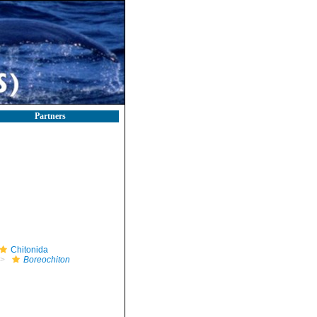
Partners
Chitonida
Boreochiton