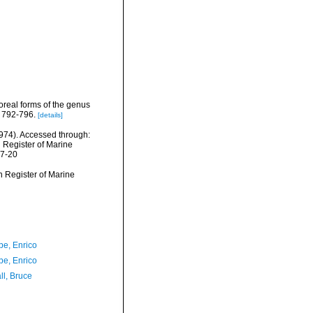
oreal forms of the genus
: 792-796.
[details]
974). Accessed through:
n Register of Marine
07-20
an Register of Marine
e, Enrico
e, Enrico
ll, Bruce