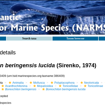
Search taxa
Taxon browser
etails
n beringensis lucida
(Sirenko, 1974)
6409
(urn:lsid:marinespecies.org:taxname:386409)
ota
Animalia
Mollusca
Polyplacophora
Neoloricata
Acanthochitonina
Mopalioidea
Tonicellidae
Tonicellinae
Boreochiton beringensis
Boreochiton beringensis lucida
cepted
bspecies