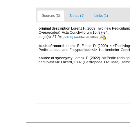
Sources (3)
Notes (1)
Links (1)
original description
Lorenz F., 2009. Two new Pedicularii
Cypraeoidea). Acta Conchyliorum 10: 87-94.
page(s): 87-94
[details]
Available for editors
basis of record
Lorenz, F.; Fehse, D. (2009). <i>The living
Pediculariidae and Eocypraeidae</i>. Hackenheim: Conchb
source of synonymy
Lorenz, F. (2022). <i>Pedicularia s
decurvata</i> Locard, 1897 (Gastropoda: Ovulidae). <em>