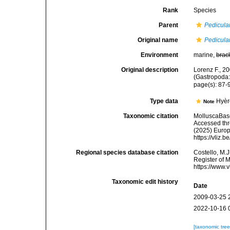
Rank
Species
Parent
Pedicula
Original name
Pedicula
Environment
marine,
brac
Original description
Lorenz F., 2
(Gastropoda:
page(s): 87
Type data
Hyèr
Note
Taxonomic citation
MolluscaBas
Accessed thro
(2025) Europ
https://vliz
Regional species database citation
Costello, M.J
Register of 
https://www.
Taxonomic edit history
Date
2009-03-25 
2022-10-16 
[taxonomic tre