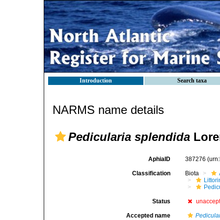
Introduction
Search taxa
NARMS name details
Pedicularia splendida
Lore
AphiaID
387276
(urn
Classification
Biota
Litto
Pedicu
Status
unaccep
Accepted name
Pedicula