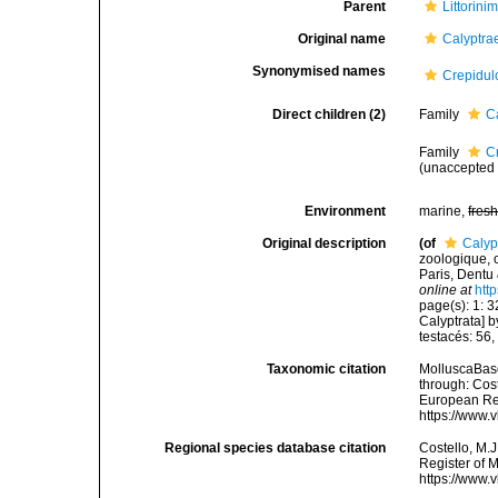
Parent
Littorini
Original name
Calyptra
Synonymised names
Crepidul
Direct children (2)
Family
C
Family
C
(
unaccepted
Environment
marine,
fres
Original description
(of
Calyp
zoologique, o
Paris, Dentu
online at
htt
page(s): 1: 3
Calyptrata] 
testacés: 56
Taxonomic citation
MolluscaBase
through: Cost
European Reg
https://www.
Regional species database citation
Costello, M.J
Register of 
https://www.