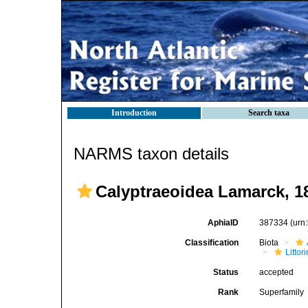
Introduction
Search taxa
NARMS taxon details
Calyptraeoidea Lamarck, 1
AphiaID
387334
(urn
Classification
Biota
Litto
Status
accepted
Rank
Superfamily