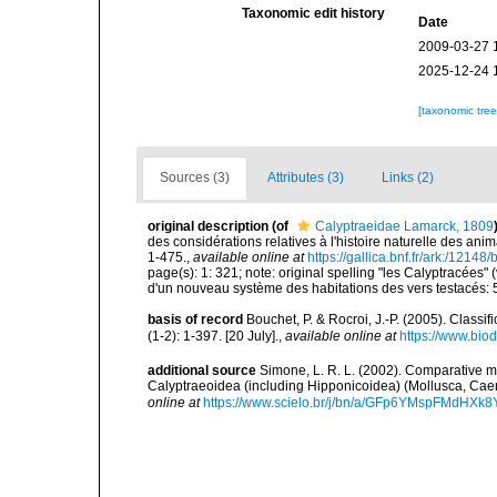
Taxonomic edit history
Date
2009-03-27 
2025-12-24 
[taxonomic tre
Sources (3)
Attributes (3)
Links (2)
original description
(of
Calyptraeidae Lamarck, 1809
des considérations relatives à l'histoire naturelle des an
1-475.
,
available online at
https://gallica.bnf.fr/ark:/1214
page(s): 1: 321; note: original spelling "les Calyptracées" 
d'un nouveau système des habitations des vers testacés: 
basis of record
Bouchet, P. & Rocroi, J.-P. (2005). Class
(1-2): 1-397. [20 July].
,
available online at
https://www.bio
additional source
Simone, L. R. L. (2002). Comparative m
Calyptraeoidea (including Hipponicoidea) (Mollusca, Cae
online at
https://www.scielo.br/j/bn/a/GFp6YMspFMdHXk