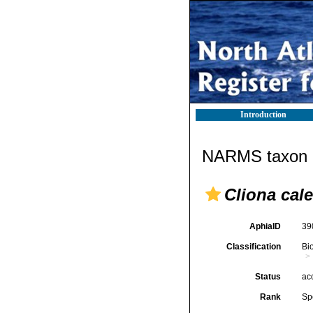
Introduction
NARMS taxon d
Cliona cal
AphiaID
39
Classification
Bi
Status
ac
Rank
Sp