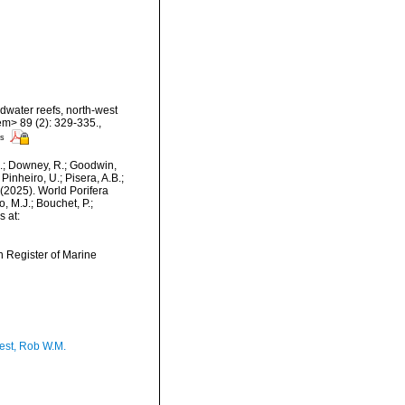
dwater reefs, north-west
em> 89 (2): 329-335.
,
rs
M.; Downey, R.; Goodwin,
Pinheiro, U.; Pisera, A.B.;
. (2025). World Porifera
 M.J.; Bouchet, P.;
s at:
an Register of Marine
est, Rob W.M.