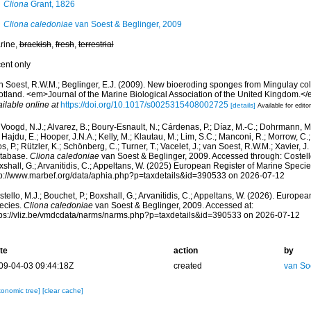
Cliona
Grant, 1826
Cliona caledoniae
van Soest & Beglinger, 2009
rine,
brackish
,
fresh
,
terrestrial
cent only
n Soest, R.W.M.; Beglinger, E.J. (2009). New bioeroding sponges from Mingulay col
otland. <em>Journal of the Marine Biological Association of the United Kingdom.</
ilable online at
https://doi.org/10.1017/s0025315408002725
[details]
Available for edito
Voogd, N.J.; Alvarez, B.; Boury-Esnault, N.; Cárdenas, P.; Díaz, M.-C.; Dohrmann, 
 Hajdu, E.; Hooper, J.N.A.; Kelly, M.; Klautau, M.; Lim, S.C.; Manconi, R.; Morrow, C.; 
s, P.; Rützler, K.; Schönberg, C.; Turner, T.; Vacelet, J.; van Soest, R.W.M.; Xavier, J
tabase.
Cliona caledoniae
van Soest & Beglinger, 2009. Accessed through: Costello,
shall, G.; Arvanitidis, C.; Appeltans, W. (2025) European Register of Marine Specie
tp://www.marbef.org/data/aphia.php?p=taxdetails&id=390533 on 2026-07-12
tello, M.J.; Bouchet, P.; Boxshall, G.; Arvanitidis, C.; Appeltans, W. (2026). Europe
ecies.
Cliona caledoniae
van Soest & Beglinger, 2009. Accessed at:
tps://vliz.be/vmdcdata/narms/narms.php?p=taxdetails&id=390533 on 2026-07-12
te
action
by
09-04-03 09:44:18Z
created
van So
xonomic tree]
[clear cache]