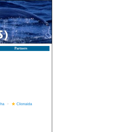
Partners
pha
Clionaida