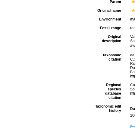
Parent
Original name
Environment
ma
Fossil range
re
Original
Va
description
Sc
ava
Taxonomic
de 
citation
C.;
Río
Da
Box
ht
Regional
Cos
species
Sp
database
ht
citation
Taxonomic edit
Da
history
20
[ta