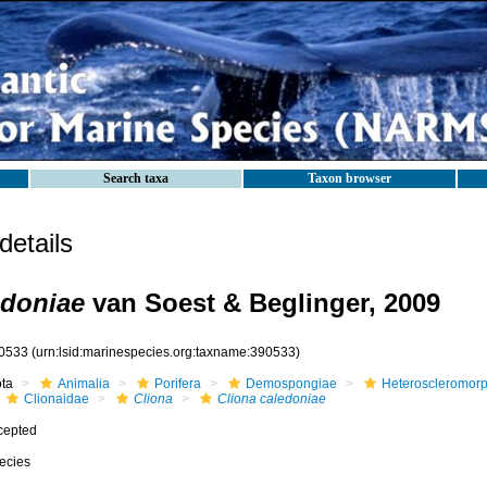
Search taxa
Taxon browser
etails
edoniae
van Soest & Beglinger, 2009
0533
(urn:lsid:marinespecies.org:taxname:390533)
ota
Animalia
Porifera
Demospongiae
Heteroscleromor
Clionaidae
Cliona
Cliona caledoniae
cepted
ecies