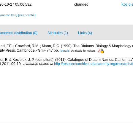
20-10-27 05:06:53Z
changed
Kociole
xonomic tree]
[clear cache]
mented distribution (0)
Attributes (1)
Links (4)
nd, F.E. ; Crawford, R.M. ; Mann, D.G. (1990). The Diatoms. Biology & Morphology 
ty Press, Cambridge.</em> 747 pp.
[details]
Available for editors
er, E. & Kociolek, J. P. (compilers). (2011). Catalogue of Diatom Names. Californi
d 2011-09-19.
,
available online at
http://researcharchive.calacademy.org/research