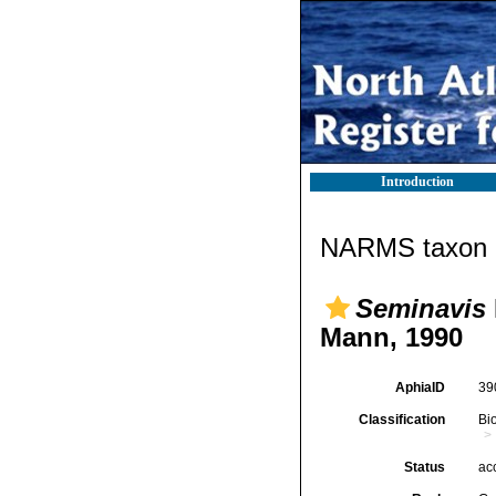
Introduction
NARMS taxon d
Seminavis
Mann, 1990
AphiaID
39
Classification
Bi
Status
ac