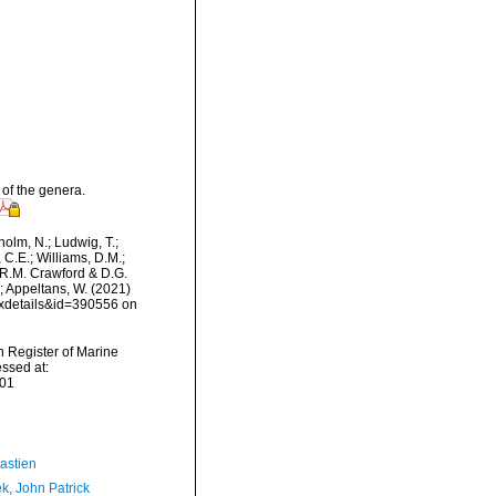
of the genera.
dholm, N.; Ludwig, T.;
, C.E.; Williams, D.M.;
R.M. Crawford & D.G.
.; Appeltans, W. (2021)
axdetails&id=390556 on
an Register of Marine
ssed at:
-01
astien
k, John Patrick