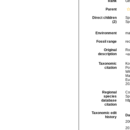
Rank
Ge
Parent
Direct children
Sp
(2)
Sp
Environment
mar
Fossil range
re
Original
Ro
description
<e
Taxonomic
Koc
citation
Pot
Wi
Man
Eu
20
Regional
Cos
species
Sp
database
ht
citation
Taxonomic edit
Da
history
20
20