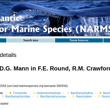
Search taxa
Taxon browser
etails
D.G. Mann in F.E. Round, R.M. Crawfor
0556
(urn:lsid:marinespecies.org:taxname:390556)
ota
Chromista
Heterokontophyta
Bacillariophytina
Baci
Bacillariophycidae
Bacillariophycanae
Naviculales
Navic
cepted