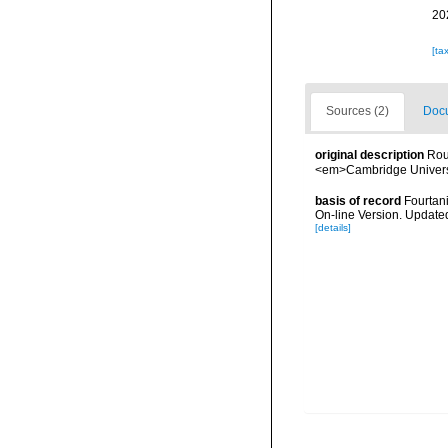
20
[ta
Sources (2)
Docu
original description
Rou
<em>Cambridge Universi
basis of record
Fourtani
On-line Version. Update
[details]