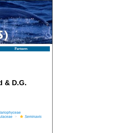
Partners
d & D.G.
llariophyceae
ulaceae
Seminavis