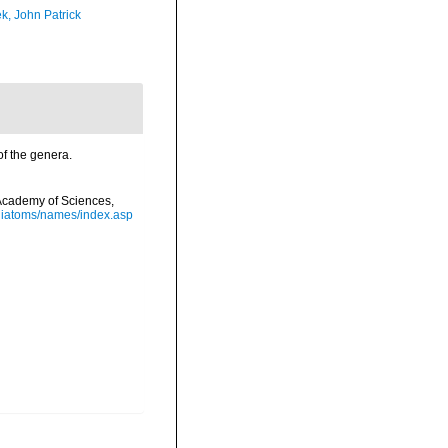
k, John Patrick
of the genera.
a Academy of Sciences,
/diatoms/names/index.asp