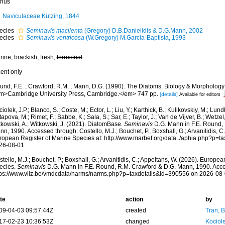
nus
Naviculaceae Kützing, 1844
ecies
Seminavis macilenta
(Gregory) D.B.Danielidis & D.G.Mann, 2002
ecies
Seminavis ventricosa
(W.Gregory) M.Garcia-Baptista, 1993
ine, brackish, fresh,
terrestrial
cent only
und, F.E. ; Crawford, R.M. ; Mann, D.G. (1990). The Diatoms. Biology & Morphology 
m>Cambridge University Press, Cambridge.</em> 747 pp.
[details]
Available for editors
iolek, J.P.; Blanco, S.; Coste, M.; Ector, L.; Liu, Y.; Karthick, B.; Kulikovskiy, M.; Lun
apova, M.; Rimet, F.; Sabbe, K.; Sala, S.; Sar, E.; Taylor, J.; Van de Vijver, B.; Wetzel
tkowski, A.; Witkowski, J. (2021). DiatomBase.
Seminavis
D.G. Mann in F.E. Round, 
n, 1990. Accessed through: Costello, M.J.; Bouchet, P.; Boxshall, G.; Arvanitidis, C
ropean Register of Marine Species at: http://www.marbef.org/data../aphia.php?p=t
26-08-01
tello, M.J.; Bouchet, P.; Boxshall, G.; Arvanitidis, C.; Appeltans, W. (2026). Europe
ecies.
Seminavis
D.G. Mann in F.E. Round, R.M. Crawford & D.G. Mann, 1990. Acce
tps://www.vliz.be/vmdcdata/narms/narms.php?p=taxdetails&id=390556 on 2026-08
te
action
by
09-04-03 09:57:44Z
created
Tran, B
17-02-23 10:36:53Z
changed
Kociole