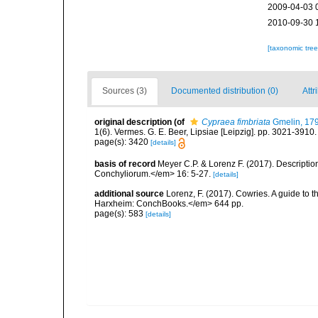
2009-04-03 
2010-09-30 
[taxonomic tre
Sources (3)
Documented distribution (0)
Attr
original description
(of
Cypraea fimbriata
Gmelin, 17
1(6). Vermes. G. E. Beer, Lipsiae [Leipzig]. pp. 3021-3910
page(s): 3420
[details]
basis of record
Meyer C.P. & Lorenz F. (2017). Descripti
Conchyliorum.</em> 16: 5-27.
[details]
additional source
Lorenz, F. (2017). Cowries. A guide to
Harxheim: ConchBooks.</em> 644 pp.
page(s): 583
[details]