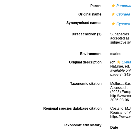
Parent
Purpurad
Original name
Cypraea 
Synonymised names
Cypraea 
Direct children (1)
Subspecies
accepted as
subjective 
Environment
marine
Original description
(of
Cypra
Naturae, ed. 
available onl
page(s): 34
Taxonomic citation
MolluscaBas
Accessed thro
(2025) Europ
http://www.m
2026-08-06
Regional species database citation
Costello, M.J
Register of 
https://www.
Taxonomic edit history
Date