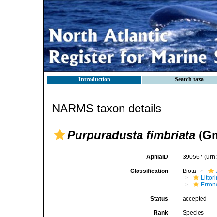
Introduction
Search taxa
NARMS taxon details
Purpuradusta fimbriata
(Gm
AphiaID
390567
(urn
Classification
Biota
Litto
Erron
Status
accepted
Rank
Species