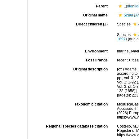
Parent
Epitoniid
Original name
Scala (
Direct children (2)
Species
Species
1897)
(dubi
Environment
marine,
brac
Fossil range
recent + fossi
Original description
(of
)
Adams, 
according to 
pp.; vol. 3: 
Vol. 2: 1-92
Vol. 3: pl. 1
138 (1858)].
page(s): 22
Taxonomic citation
MolluscaBas
Accessed thro
(2026) Europ
https://www.
Regional species database citation
Costello, M.J
Register of 
https://www.