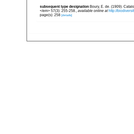
subsequent type designation
Boury, E. de. (1909). Cata
</em> 57(3): 255-258.
,
available online at
http://biodiver
page(s): 258
[details]