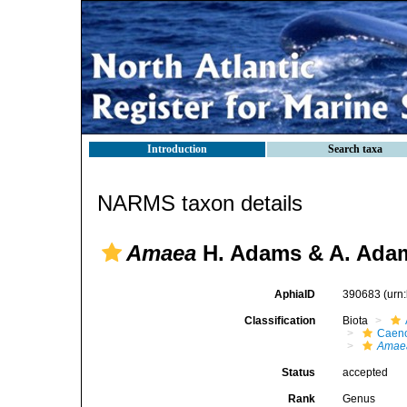
Introduction
Search taxa
NARMS taxon details
Amaea
H. Adams & A. Adam
AphiaID
390683
(urn
Classification
Biota
Caen
Amae
Status
accepted
Rank
Genus