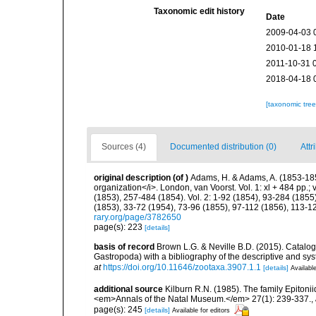
Taxonomic edit history
Date
2009-04-03 
2010-01-18 
2011-10-31 
2018-04-18 
[taxonomic tre
Sources (4)
Documented distribution (0)
Attr
original description
(of
)
Adams, H. & Adams, A. (1853-185
organization</i>. London, van Voorst. Vol. 1: xl + 484 pp.; vo
(1853), 257-484 (1854). Vol. 2: 1-92 (1854), 93-284 (1855)
(1853), 33-72 (1954), 73-96 (1855), 97-112 (1856), 113-1
rary.org/page/3782650
page(s): 223
[details]
basis of record
Brown L.G. & Neville B.D. (2015). Catalog 
Gastropoda) with a bibliography of the descriptive and sy
at
https://doi.org/10.11646/zootaxa.3907.1.1
[details]
Available
additional source
Kilburn R.N. (1985). The family Epiton
<em>Annals of the Natal Museum.</em> 27(1): 239-337.
,
page(s): 245
[details]
Available for editors