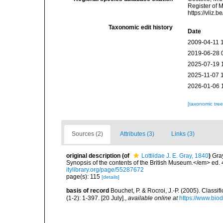
Register of M
https://vliz
Taxonomic edit history
Date
2009-04-11 
2019-06-28 
2025-07-19 
2025-11-07 
2026-01-06 
[taxonomic tre
Sources (2)
Attributes (3)
Links (3)
original description
(of
Lottiidae J. E. Gray, 1840
)
Gray
Synopsis of the contents of the British Museum.</em> ed. 
itylibrary.org/page/55287672
page(s): 115
[details]
basis of record
Bouchet, P. & Rocroi, J.-P. (2005). Class
(1-2): 1-397. [20 July].
,
available online at
https://www.bio