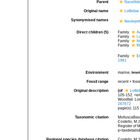
Parent
Nacellid
Original name
Lottiidae
Synonymised names
Neolepet
Direct children (5)
Family
A
Family
Lo
Family
N
Family
R
Family
E
1981
Environment
marine,
brac
Fossil range
recent + fossi
Original description
(of
Lottii
105-152. <em
Woodfall. Lo
287672
page(s): 11
Taxonomic citation
MolluscaBase
Costello, M.J
Register of 
p=taxdetail
Regional species database citation
Costello, M.J