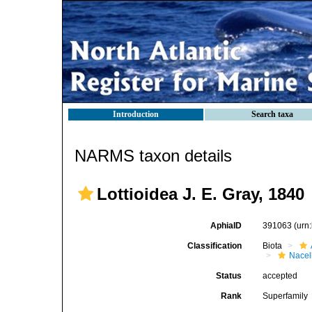
Introduction
Search taxa
NARMS taxon details
Lottioidea J. E. Gray, 1840
AphiaID
391063
(urn
Classification
Biota
Nacel
Status
accepted
Rank
Superfamily