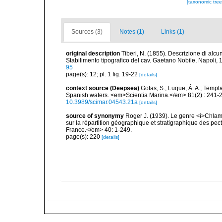
[taxonomic tre
Sources (3)
Notes (1)
Links (1)
original description
Tiberi, N. (1855). Descrizione di alcun
Stabilimento tipografico del cav. Gaetano Nobile, Napoli, 16
95
page(s): 12; pl. 1 fig. 19-22
[details]
context source (Deepsea)
Gofas, S.; Luque, Á. A.; Templa
Spanish waters. <em>Scientia Marina.</em> 81(2) : 241-2
10.3989/scimar.04543.21a
[details]
source of synonymy
Roger J. (1939). Le genre <i>Chlam
sur la répartition géographique et stratigraphique des pe
France.</em> 40: 1-249.
page(s): 220
[details]