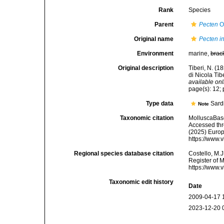
Rank
Species
Parent
Pecten
O.
Original name
Pecten i
Environment
marine,
brac
Original description
Tiberi, N. (1
di Nicola Tib
available onl
page(s): 12; 
Type data
Sard
Note
Taxonomic citation
MolluscaBas
Accessed thro
(2025) Europ
https://www.
Regional species database citation
Costello, M.J
Register of 
https://www.
Taxonomic edit history
Date
2009-04-17 
2023-12-20 