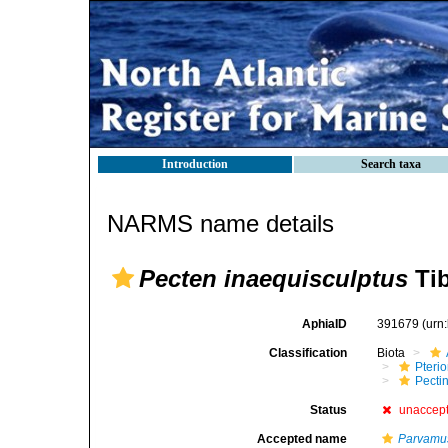
Introduction
Search taxa
NARMS name details
Pecten inaequisculptus
Tib
AphiaID
391679
(urn
Classification
Biota
Pteri
Pecti
Status
unaccep
Accepted name
Parvamus