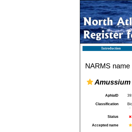
Introduction
NARMS name d
Amussium
AphiaID
39
Classification
Bi
Status
Accepted name