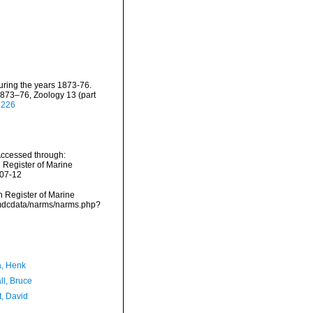
uring the years 1873-76.
 1873–76, Zoology 13 (part
8226
Accessed through:
n Register of Marine
-07-12
an Register of Marine
/vmdcdata/narms/narms.php?
a, Henk
ll, Bruce
t, David