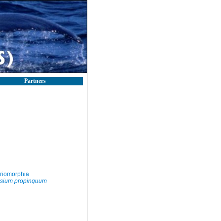
Partners
riomorphia
sium propinquum