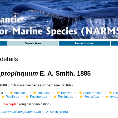
Search taxa
Taxon browser
etails
 propinquum
E. A. Smith, 1885
1689
(urn:lsid:marinespecies.org:taxname:391689)
ota
Animalia
Mollusca
Bivalvia
Autobranchia
Pte
Pectinida
Pectinoidea
Pectinidae
Amussium
Amus
unaccepted
(original combination)
Parvamussium propinquum
(E. A. Smith, 1885)