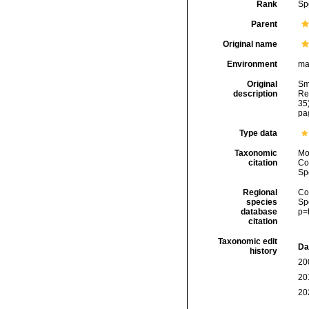
Rank
Sp
Parent
Original name
Environment
ma
Original
Sm
description
Re
35)
pag
Type data
Taxonomic
Mo
citation
Cos
Sp
Regional
Cos
species
Sp
database
p=
citation
Taxonomic edit
Da
history
20
20
20