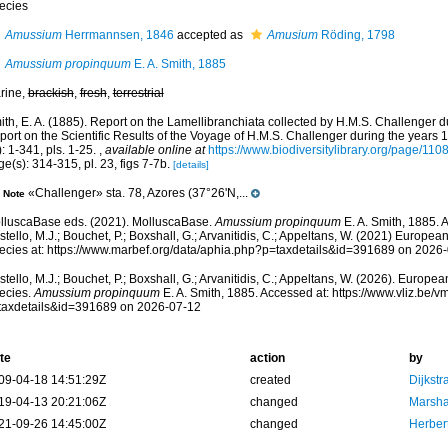
ecies
Amussium
Herrmannsen, 1846
accepted as
Amusium
Röding, 1798
Amussium propinquum
E. A. Smith, 1885
rine,
brackish
,
fresh
,
terrestrial
ith, E. A. (1885). Report on the Lamellibranchiata collected by H.M.S. Challenger d
port on the Scientific Results of the Voyage of H.M.S. Challenger during the years
: 1-341, pls. 1-25.
,
available online at
https://www.biodiversitylibrary.org/page/110
e(s): 314-315, pl. 23, figs 7-7b.
[details]
«Challenger» sta. 78, Azores (37°26'N,...
Note
lluscaBase eds. (2021). MolluscaBase.
Amussium propinquum
E. A. Smith, 1885. 
tello, M.J.; Bouchet, P.; Boxshall, G.; Arvanitidis, C.; Appeltans, W. (2021) Europea
ecies at: https://www.marbef.org/data/aphia.php?p=taxdetails&id=391689 on 2026
tello, M.J.; Bouchet, P.; Boxshall, G.; Arvanitidis, C.; Appeltans, W. (2026). Europe
ecies.
Amussium propinquum
E. A. Smith, 1885. Accessed at: https://www.vliz.be
taxdetails&id=391689 on 2026-07-12
te
action
by
09-04-18 14:51:29Z
created
Dijkstr
19-04-13 20:21:06Z
changed
Marsha
21-09-26 14:45:00Z
changed
Herber