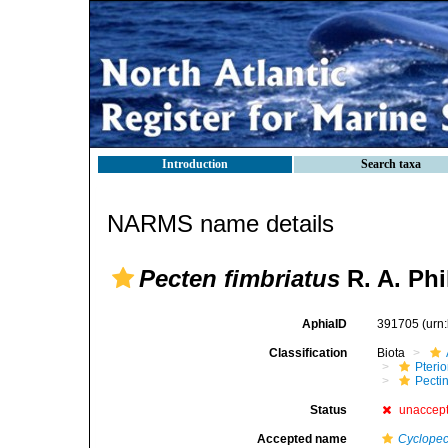
Introduction
Search taxa
NARMS name details
Pecten fimbriatus
R. A. Phi
AphiaID
391705
(urn
Classification
Biota
Pteri
Pecti
Status
unaccep
Accepted name
Cyclopec