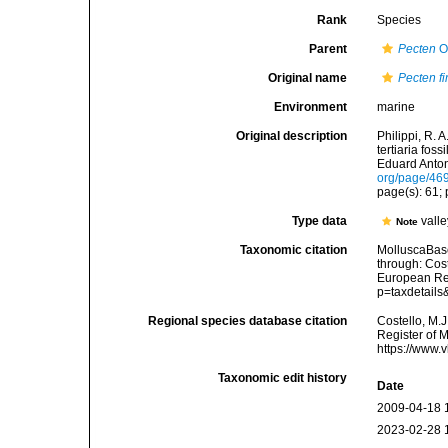
Rank
Species
Parent
Pecten
O.
Original name
Pecten f
Environment
marine
Original description
Philippi, R. 
tertiaria fos
Eduard Anton.
org/page/46
page(s): 61; p
Type data
valle
Note
Taxonomic citation
MolluscaBas
through: Cost
European Reg
p=taxdetail
Regional species database citation
Costello, M.J
Register of 
https://www.
Taxonomic edit history
Date
2009-04-18 
2023-02-28 