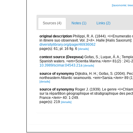
[taxonomic tre
Sources (4)
Notes (1)
Links (2)
original description
Philippi, R. A. (1844). <i>Enumeratio 
in itinere suo observavit. Vol. 2</i>. Halle [Halis Saxorum]
diversitylibrary.org/page/46936062
page(s): 61; pl. 16 fig. 6
[details]
context source (Deepsea)
Gofas, S.; Luque, Á. A.; Templa
Spanish waters. <em>Scientia Marina.</em> 81(2) : 241-2
10.3989/scimar.04543.21a
[details]
source of synonymy
Dijkstra, H. H.; Gofas, S. (2004). 
northeastern Atlantic seamounts. <em>Sarsia.</em> 89 (1)
[details]
source of synonymy
Roger J. (1939). Le genre <i>Chlam
sur la répartition géographique et stratigraphique des pe
France.</em> 40: 1-249.
page(s): 219
[details]