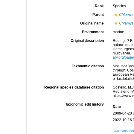
Rank
Species
Parent
Chlamys
Original name
Chlamys
Environment
marine
Original description
Röding, P. F
naturæ quæ ol
Hamburgensis
multivalvia. 
ary.org/pag
Taxonomic citation
MolluscaBas
through: Cost
European Reg
p=taxdetail
Regional species database citation
Costello, M.J
Register of 
https://www.
Taxonomic edit history
Date
2009-04-20 
2022-10-16 
[taxonomic tre