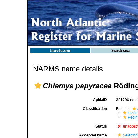
Introduction
Search taxa
NARMS name details
Chlamys papyracea
Röding
AphiaID
391798
(urn
Classification
Biota
Pteri
Pedi
Status
unaccep
Accepted name
Delectop