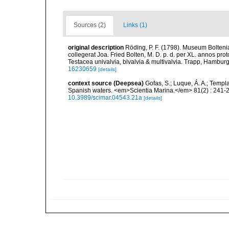
Sources (2)
Links (1)
original description
Röding, P. F. (1798). Museum Bolten
collegerat Joa. Fried Bolten, M. D. p. d. per XL. annos p
Testacea univalvia, bivalvia & multivalvia. Trapp, Hamburg,
16230659
[details]
context source (Deepsea)
Gofas, S.; Luque, Á. A.; Templa
Spanish waters. <em>Scientia Marina.</em> 81(2) : 241-2
10.3989/scimar.04543.21a
[details]