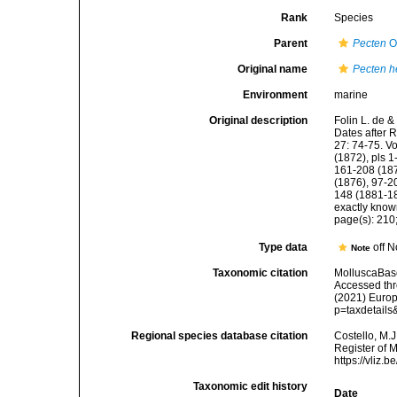
Rank
Species
Parent
Pecten
O.
Original name
Pecten h
Environment
marine
Original description
Folin L. de &
Dates after 
27: 74-75. V
(1872), pls 1
161-208 (187
(1876), 97-20
148 (1881-18
exactly kno
page(s): 210; 
Type data
off N
Note
Taxonomic citation
MolluscaBas
Accessed thro
(2021) Europ
p=taxdetail
Regional species database citation
Costello, M.J
Register of 
https://vliz
Taxonomic edit history
Date