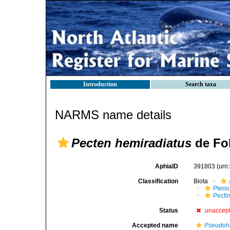
Introduction
Search taxa
NARMS name details
Pecten hemiradiatus
de Fol
AphiaID
391803
(urn
Classification
Biota
Pteri
Pecti
Status
unaccep
Accepted name
Pseudohi