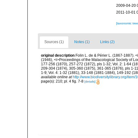
2009-04-20 
2011-10-01 
[taxonomic tre
Sources (1)
Notes (1)
Links (2)
original description
Folin L. de & Périer L. (1867-1887). 
(1946), <i>Proceedings of the Malacological Society of Lo
177-256 (1870), 257-272 (1872), pls 1-32; Vol. 2: 1-64 (1
209-304 (1874), 305-360 (1875), 361-365 (1876), pls 1-11;
1-9; Vol. 4: 1-32 (1881), 33-148 (1881-1884), 149-192 (18
available online at
http://www.biodiversitylibrary.org/item
page(s): 210; pl. 4 fig. 7-8
[details]