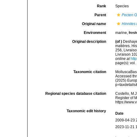
Rank
Species
Parent
Pecten
O.
Original name
Hinnites 
Environment
marine,
fres
Original description
(of
)
Deshaye
matières. Hist
256, Livraiso
Livraison 102
online at
http
page(s): vol.
Taxonomic citation
MolluscaBas
Accessed thro
(2025) Europ
p=taxdetail
Regional species database citation
Costello, M.J
Register of 
https://www.
Taxonomic edit history
Date
2009-04-23 
2023-11-21 