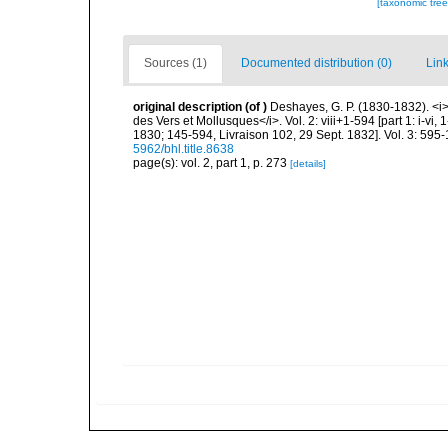
[taxonomic tre
Sources (1)
Documented distribution (0)
Link
original description
(of
)
Deshayes, G. P. (1830-1832). <i
des Vers et Mollusques</i>. Vol. 2: viii+1-594 [part 1: i-vi
1830; 145-594, Livraison 102, 29 Sept. 1832]. Vol. 3: 595-
5962/bhl.title.8638
page(s): vol. 2, part 1, p. 273
[details]