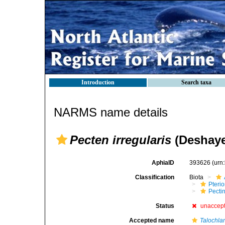
Introduction
Search taxa
NARMS name details
Pecten irregularis
(Deshaye
AphiaID
393626
(urn
Classification
Biota
Pteri
Pecti
Status
unaccep
Accepted name
Talochla