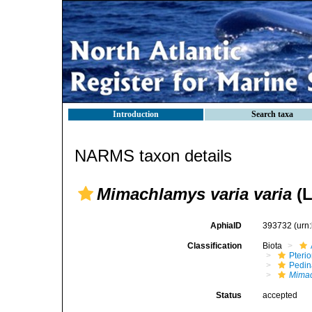
Introduction
Search taxa
NARMS taxon details
Mimachlamys varia varia
(L
AphiaID
393732
(urn
Classification
Biota
Pteri
Pedi
Mimac
Status
accepted