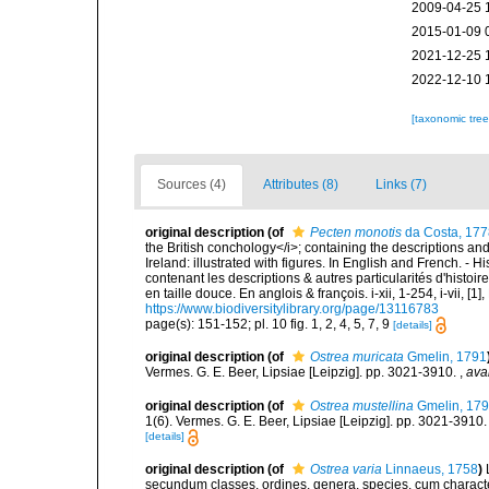
2009-04-25 
2015-01-09 
2021-12-25 
2022-12-10 
[taxonomic tre
Sources (4)
Attributes (8)
Links (7)
original description
(of
Pecten monotis
da Costa, 177
the British conchology</i>; containing the descriptions and o
Ireland: illustrated with figures. In English and French. - 
contenant les descriptions & autres particularités d'histoir
en taille douce. En anglois & françois. i-xii, 1-254, i-vii, [
https://www.biodiversitylibrary.org/page/13116783
page(s): 151-152; pl. 10 fig. 1, 2, 4, 5, 7, 9
[details]
original description
(of
Ostrea muricata
Gmelin, 1791
Vermes. G. E. Beer, Lipsiae [Leipzig]. pp. 3021-3910.
,
ava
original description
(of
Ostrea mustellina
Gmelin, 17
1(6). Vermes. G. E. Beer, Lipsiae [Leipzig]. pp. 3021-3910
[details]
original description
(of
Ostrea varia
Linnaeus, 1758
)
secundum classes, ordines, genera, species, cum characteri