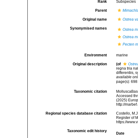
Rank
Subspecies
Parent
Mimachla
Original name
Ostrea va
Synonymised names
Ostrea m
Ostrea m
Pecten m
Environment
marine
Original description
(of
Ostre
regna tria n
differentiis, 
available onl
page(s): 69
Taxonomic citation
MolluscaBas
Accessed thro
(2025) Europ
http://marbe
Regional species database citation
Costello, M.J
Register of 
https://www.
Taxonomic edit history
Date