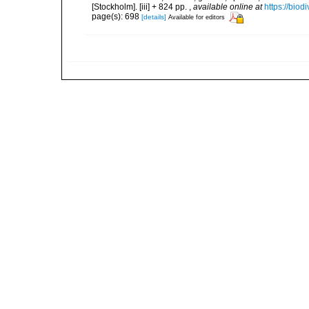
[Stockholm]. [iii] + 824 pp.
,
available online at
https://biod
page(s): 698
[details]
Available for editors