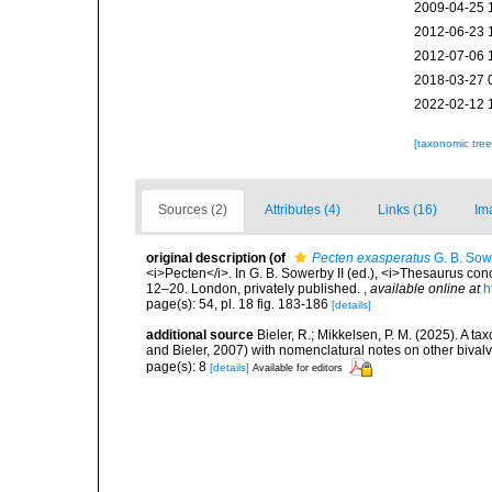
2009-04-25 
2012-06-23 
2012-07-06 
2018-03-27 
2022-02-12 
[taxonomic tre
Sources (2)
Attributes (4)
Links (16)
Im
original description
(of
Pecten exasperatus
G. B. Sowe
<i>Pecten</i>. In G. B. Sowerby II (ed.), <i>Thesaurus conc
12–20. London, privately published.
,
available online at
h
page(s): 54, pl. 18 fig. 183-186
[details]
additional source
Bieler, R.; Mikkelsen, P. M. (2025). A t
and Bieler, 2007) with nomenclatural notes on other biva
page(s): 8
[details]
Available for editors