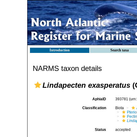
Introduction
Search taxa
NARMS taxon details
Lindapecten exasperatus
(
AphiaID
393781
(urn
Classification
Biota
Pteri
Pecti
Linda
Status
accepted