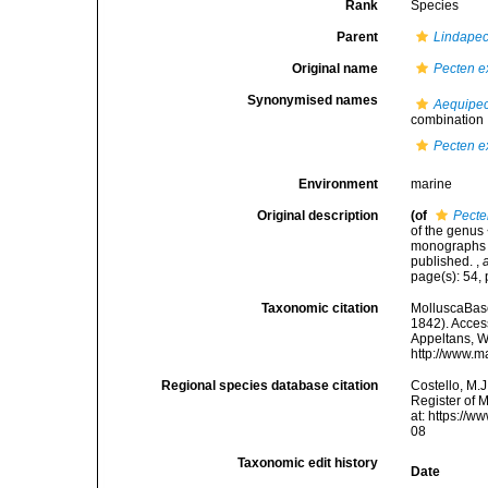
Rank
Species
Parent
Lindapec
Original name
Pecten e
Synonymised names
Aequipec
combination
Pecten e
Environment
marine
Original description
(of
Pecte
of the genus 
monographs of
published.
,
page(s): 54, 
Taxonomic citation
MolluscaBas
1842). Access
Appeltans, W
http://www.m
Regional species database citation
Costello, M.J
Register of 
at: https://
08
Taxonomic edit history
Date