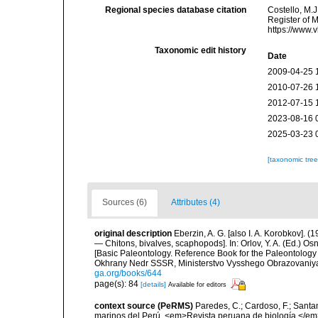
Regional species database citation
Costello, M.J
Register of 
https://www.
Taxonomic edit history
Date
2009-04-25 
2010-07-26 
2012-07-15 
2023-08-16 
2025-03-23 
[taxonomic tre
Sources (6)
Attributes (4)
original description
Eberzin, A. G. [also I. A. Korobkov].
— Chitons, bivalves, scaphopods]. In: Orlov, Y. A. (Ed.) 
[Basic Paleontology. Reference Book for the Paleontology
Okhrany Nedr SSSR, Ministerstvo Vysshego Obrazovaniya
ga.org/books/644
page(s): 84
[details]
Available for editors
context source (PeRMS)
Paredes, C.; Cardoso, F.; Santama
marinos del Perú. <em>Revista peruana de biología.</em