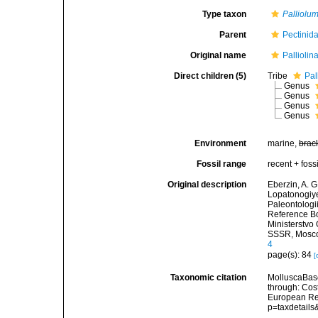
Type taxon
Palliolu
Parent
Pectinid
Original name
Pallioli
Direct children (5)
Tribe
Pal
Genus
Genus
Genus
Genus
Environment
marine,
brac
Fossil range
recent + fossi
Original description
Eberzin, A. G
Lopatonogiye 
Paleontologi
Reference Bo
Ministerstvo
SSSR, Moscow
4
page(s): 84
[
Taxonomic citation
MolluscaBase
through: Cost
European Reg
p=taxdetail