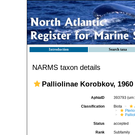
Introduction
Search taxa
NARMS taxon details
Palliolinae Korobkov, 1960
AphiaID
393793
(urn
Classification
Biota
Pteri
Pallio
Status
accepted
Rank
Subfamily