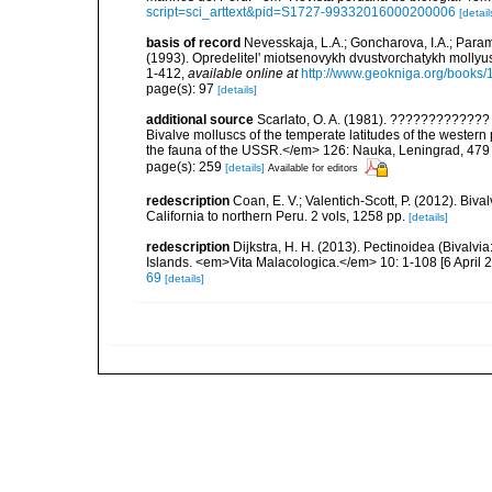
script=sci_arttext&pid=S1727-99332016000200006
[detail
basis of record
Nevesskaja, L.A.; Goncharova, I.A.; Param
(1993). Opredelitel' miotsenovykh dvustvorchatykh mollyu
1-412
,
available online at
http://www.geokniga.org/books
page(s): 97
[details]
additional source
Scarlato, O. A. (1981). ??????????
Bivalve molluscs of the temperate latitudes of the weste
the fauna of the USSR.</em> 126: Nauka, Leningrad, 479
page(s): 259
[details]
Available for editors
redescription
Coan, E. V.; Valentich-Scott, P. (2012). Biv
California to northern Peru. 2 vols, 1258 pp.
[details]
redescription
Dijkstra, H. H. (2013). Pectinoidea (Bivalv
Islands. <em>Vita Malacologica.</em> 10: 1-108 [6 April 2
69
[details]