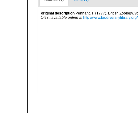
original description
Pennant, T. (1777). British Zoology, v
1-93.
,
available online at
http://www.biodiversitylibrary.or