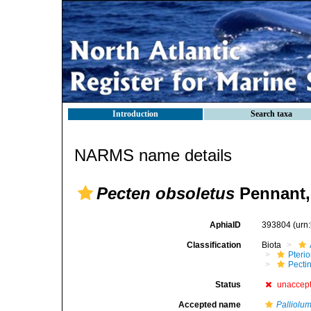
Introduction
Search taxa
NARMS name details
Pecten obsoletus
Pennant,
AphiaID
393804
(urn
Classification
Biota
Pteri
Pecti
Status
unaccep
Accepted name
Palliolu