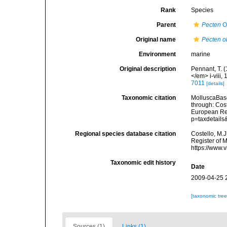
Rank
Species
Parent
Pecten
O.
Original name
Pecten o
Environment
marine
Original description
Pennant, T. (
</em> i-viii, 
7011
[details]
Taxonomic citation
MolluscaBas
through: Cost
European Reg
p=taxdetail
Regional species database citation
Costello, M.J
Register of 
https://www.
Taxonomic edit history
Date
2009-04-25 
[taxonomic tre
Sources (1)
Links (1)