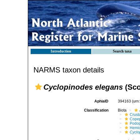
Introduction
Search taxa
NARMS taxon details
Cyclopinodes elegans
(Scot
AphiaID
394163
(urn
Classification
Biota
Crust
Cope
Podo
Hemic
Cyclo