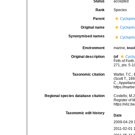
Status
accepted
Rank
Species
Parent
Cyclopi
Original name
Cyclopin
Synonymised names
Cyclopin
Environment
marine,
brac
Original description
(of
Cyclo
Firth of Fort
271, pls. 5-1
Taxonomic citation
Walter, T.C.
(Scott T., 18
C.; Appeltan
https://marb
Regional species database citation
Costello, M.J
Register of 
https://vliz
Taxonomic edit history
Date
2009-04-29 
2011-02-01 