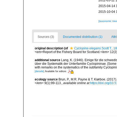
2011-05-11 
2015-04-14 
2015-10-04 
[taxonomic tre
Sources (3)
Documented distribution (1)
Attr
original description
(of
Cyclopina elegans
Scott T., 1
<em>Report of the Fishery Board for Scotland.</em> 12(3)
additional source
Lang, K. (1946). Einige für die schw
über die Systematik der Unterfamilie Cyclopininae. [Som
with remarks on the systematics of the subfamily Cyclopinin
[details]
Available for editors
ecology source
Brun, P., M.R. Payne & T. Kiørboe. (2017
</em> 9(1):99-113.
,
available online at
https://doi.org/10