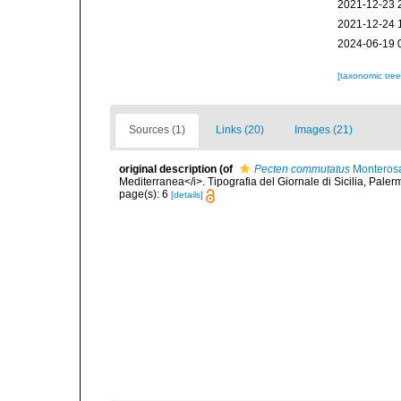
2021-12-23 
2021-12-24 
2024-06-19 
[taxonomic tre
Sources (1)
Links (20)
Images (21)
original description
(of
Pecten commutatus
Monterosa
Mediterranea</i>. Tipografia del Giornale di Sicilia, Paler
page(s): 6
[details]