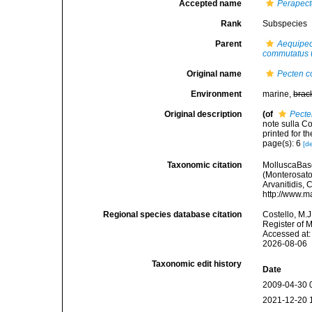
Accepted name
Perapec
Rank
Subspecies
Parent
Aequipe
commutatus
Original name
Pecten 
Environment
marine,
brac
Original description
(of
Pecte
note sulla Co
printed for t
page(s): 6
[de
Taxonomic citation
MolluscaBas
(Monterosato,
Arvanitidis, 
http://www.m
Regional species database citation
Costello, M.J
Register of 
Accessed at:
2026-08-06
Taxonomic edit history
Date
2009-04-30 
2021-12-20 