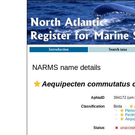
Introduction
Search taxa
NARMS name details
Aequipecten commutatus 
AphiaID
394172
(urn
Classification
Biota
Pteri
Pecti
Aequi
Status
unaccep