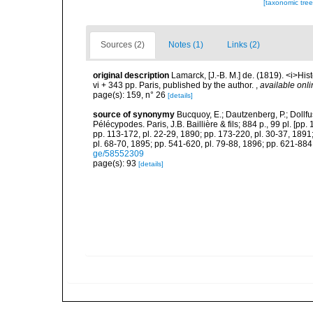
[taxonomic tre
Sources (2)
Notes (1)
Links (2)
original description
Lamarck, [J.-B. M.] de. (1819). <i>His
vi + 343 pp. Paris, published by the author.
,
available onli
page(s): 159, n° 26
[details]
source of synonymy
Bucquoy, E.; Dautzenberg, P.; Dollf
Pélécypodes. Paris, J.B. Baillière & fils; 884 p., 99 pl. [pp.
pp. 113-172, pl. 22-29, 1890; pp. 173-220, pl. 30-37, 1891
pl. 68-70, 1895; pp. 541-620, pl. 79-88, 1896; pp. 621-884,
ge/58552309
page(s): 93
[details]