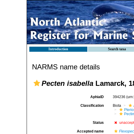
Introduction
Search taxa
NARMS name details
Pecten isabella
Lamarck, 1
AphiaID
394236
(urn
Classification
Biota
Pteri
Pecti
Status
unaccep
Accepted name
Flexopec