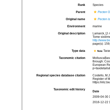
Rank
Species
Parent
Pecten
O.
Original name
Pecten i
Environment
marine
Original description
Lamarck, [J.-
Tome sixième,
http://www.bi
page(s): 159
Type data
Taran
Note
Taxonomic citation
MolluscaBas
through: Cost
European Reg
p=taxdetail
Regional species database citation
Costello, M.J
Register of 
https://vliz
Taxonomic edit history
Date
2009-04-30 
2016-12-22 