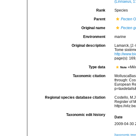
(Linnaeus, 1
Rank
Species
Parent
Pecten
O.
Original name
Pecten g
Environment
marine
Original description
Lamarck, [J.-
Tome sixième,
http://www.bi
page(s): 169
Type data
«Méd
Note
Taxonomic citation
MolluscaBas
through: Cost
European Reg
p=taxdetail
Regional species database citation
Costello, M.J
Register of 
https://vliz
Taxonomic edit history
Date
2009-04-30 
[taxonomic tre