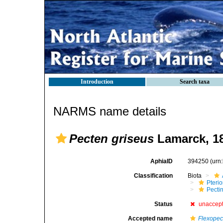
Introduction
Search taxa
NARMS name details
Pecten griseus
Lamarck, 1
AphiaID
394250
(urn
Classification
Biota
Pteri
Pecti
Status
unaccep
Accepted name
Flexopec