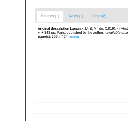
Sources (1)
Notes (1)
Links (2)
original description
Lamarck, [J.-B. M.] de. (1819). <i>His
vi + 343 pp. Paris, published by the author.
,
available onli
page(s): 169, n° 24
[details]