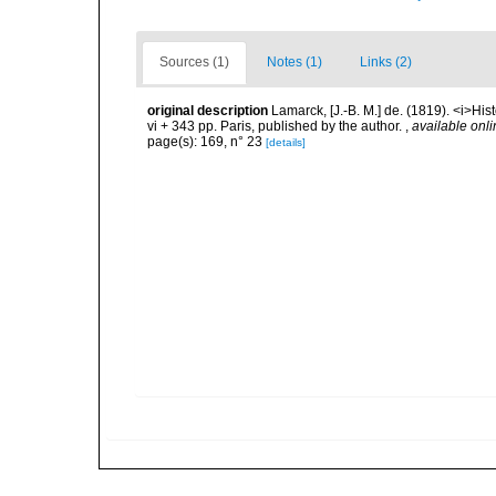
Sources (1)
Notes (1)
Links (2)
original description
Lamarck, [J.-B. M.] de. (1819). <i>His
vi + 343 pp. Paris, published by the author.
,
available onli
page(s): 169, n° 23
[details]