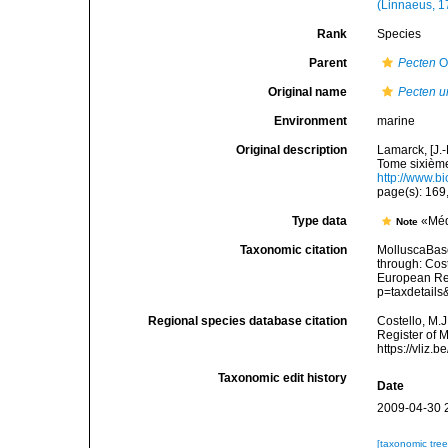
(Linnaeus, 1
Rank
Species
Parent
Pecten
O.
Original name
Pecten u
Environment
marine
Original description
Lamarck, [J.-
Tome sixième,
http://www.bi
page(s): 169
Type data
«Méd
Note
Taxonomic citation
MolluscaBas
through: Cost
European Reg
p=taxdetail
Regional species database citation
Costello, M.J
Register of 
https://vliz
Taxonomic edit history
Date
2009-04-30 
[taxonomic tre