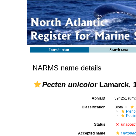
Introduction
Search taxa
NARMS name details
Pecten unicolor
Lamarck, 
AphiaID
394251
(urn
Classification
Biota
Pteri
Pecti
Status
unaccep
Accepted name
Flexopec