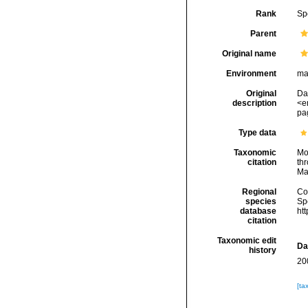
Rank
Sp
Parent
Original name
Environment
ma
Original
Da
description
<e
pag
Type data
Taxonomic
Mo
citation
thr
Ma
Regional
Cos
species
Sp
database
ht
citation
Taxonomic edit
Da
history
20
[ta