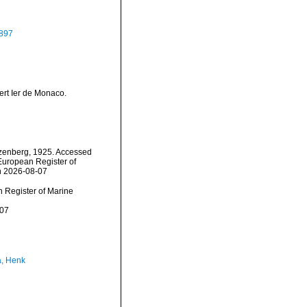
897
ert Ier de Monaco.
enberg, 1925. Accessed
) European Register of
n 2026-08-07
an Register of Marine
-07
a, Henk