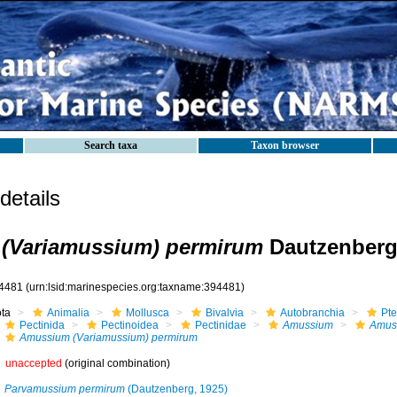
Search taxa
Taxon browser
etails
(Variamussium) permirum
Dautzenberg
4481
(urn:lsid:marinespecies.org:taxname:394481)
ota
Animalia
Mollusca
Bivalvia
Autobranchia
Pte
Pectinida
Pectinoidea
Pectinidae
Amussium
Amus
Amussium (Variamussium) permirum
unaccepted
(original combination)
Parvamussium permirum
(Dautzenberg, 1925)