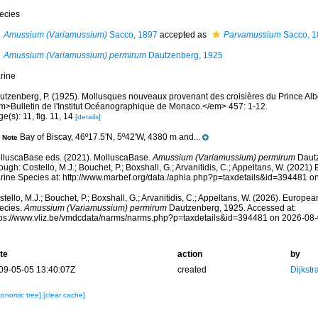
ecies
Amussium (Variamussium)
Sacco, 1897
accepted as
Parvamussium
Sacco, 1
Amussium (Variamussium) permirum
Dautzenberg, 1925
rine
utzenberg, P. (1925). Mollusques nouveaux provenant des croisières du Prince Alb
m>Bulletin de l'Institut Océanographique de Monaco.</em> 457: 1-12.
e(s): 11, fig. 11, 14
[details]
Bay of Biscay, 46º17.5'N, 5º42'W, 4380 m and...
Note
lluscaBase eds. (2021). MolluscaBase.
Amussium (Variamussium) permirum
Dautz
ough: Costello, M.J.; Bouchet, P.; Boxshall, G.; Arvanitidis, C.; Appeltans, W. (2021
rine Species at: http://www.marbef.org/data./aphia.php?p=taxdetails&id=394481 o
tello, M.J.; Bouchet, P.; Boxshall, G.; Arvanitidis, C.; Appeltans, W. (2026). Europe
ecies.
Amussium (Variamussium) permirum
Dautzenberg, 1925. Accessed at:
tps://www.vliz.be/vmdcdata/narms/narms.php?p=taxdetails&id=394481 on 2026-08
te
action
by
09-05-05 13:40:07Z
created
Dijkstr
xonomic tree]
[clear cache]