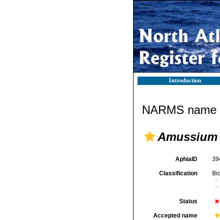
Introduction
NARMS name d
Amussium 
AphiaID
39
Classification
Bi
Status
Accepted name