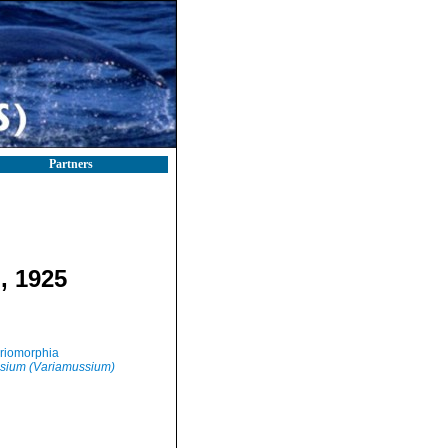
Partners
, 1925
riomorphia
sium (Variamussium)