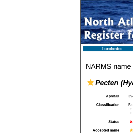
Introduction
NARMS name d
Pecten (Hy
AphiaID
39
Classification
Bi
Status
Accepted name