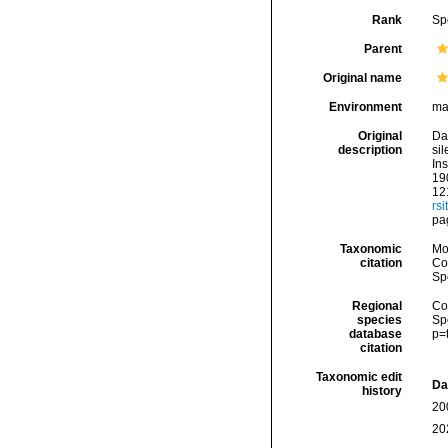
Rank
Sp
Parent
Original name
Environment
ma
Original
Dal
description
si
Ins
190
121
rsi
pa
Taxonomic
Mo
citation
Cos
Sp
Regional
Cos
species
Sp
database
p=
citation
Taxonomic edit
Da
history
20
20