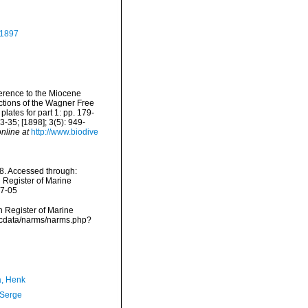
, 1897
eference to the Miocene
ctions of the Wagner Free
plates for part 1: pp. 179-
 23-35; [1898]; 3(5): 949-
nline at
http://www.biodive
8. Accessed through:
n Register of Marine
07-05
an Register of Marine
mdcdata/narms/narms.php?
a, Henk
 Serge