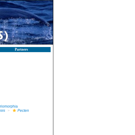
Partners
riomorphia
nini
Pecten