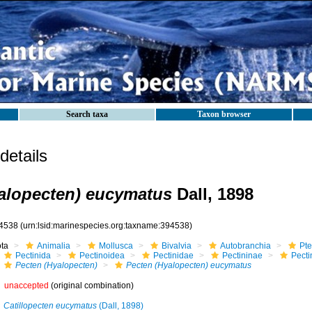
Search taxa
Taxon browser
etails
alopecten) eucymatus
Dall, 1898
4538
(urn:lsid:marinespecies.org:taxname:394538)
ota
Animalia
Mollusca
Bivalvia
Autobranchia
Pte
Pectinida
Pectinoidea
Pectinidae
Pectininae
Pecti
Pecten (Hyalopecten)
Pecten (Hyalopecten) eucymatus
unaccepted
(original combination)
Catillopecten eucymatus
(Dall, 1898)