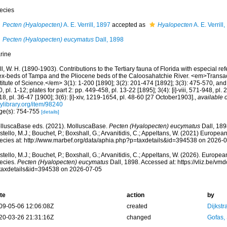
ecies
Pecten (Hyalopecten)
A. E. Verrill, 1897
accepted as
Hyalopecten
A. E. Verrill
Pecten (Hyalopecten) eucymatus
Dall, 1898
rine
l, W. H. (1890-1903). Contributions to the Tertiary fauna of Florida with especial r
lex-beds of Tampa and the Pliocene beds of the Caloosahatchie River. <em>Transa
titute of Science.</em> 3(1): 1-200 [1890]; 3(2): 201-474 [1892]; 3(3): 475-570, and 
, pl. 1-12; plates for part 2: pp. 449-458, pl. 13-22 [1895]; 3(4): [i]-viii, 571-948, pl.
8, pl. 36-47 [1900]; 3(6): [i]-xiv, 1219-1654, pl. 48-60 [27 October1903].
,
available o
tylibrary.org/item/98240
ge(s): 754-755
[details]
lluscaBase eds. (2021). MolluscaBase.
Pecten (Hyalopecten) eucymatus
Dall, 189
tello, M.J.; Bouchet, P.; Boxshall, G.; Arvanitidis, C.; Appeltans, W. (2021) Europea
ecies at: http://www.marbef.org/data/aphia.php?p=taxdetails&id=394538 on 2026-
tello, M.J.; Bouchet, P.; Boxshall, G.; Arvanitidis, C.; Appeltans, W. (2026). Europe
ecies.
Pecten (Hyalopecten) eucymatus
Dall, 1898. Accessed at: https://vliz.be/v
taxdetails&id=394538 on 2026-07-05
te
action
by
09-05-06 12:06:08Z
created
Dijkstr
20-03-26 21:31:16Z
changed
Gofas,