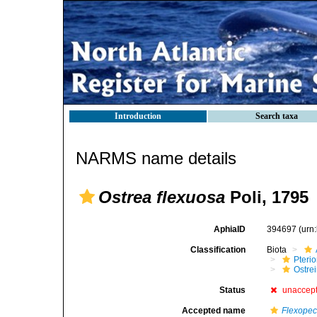
Introduction
Search taxa
NARMS name details
Ostrea flexuosa
Poli, 1795
AphiaID
394697
(urn
Classification
Biota
Pteri
Ostre
Status
unaccep
Accepted name
Flexopec