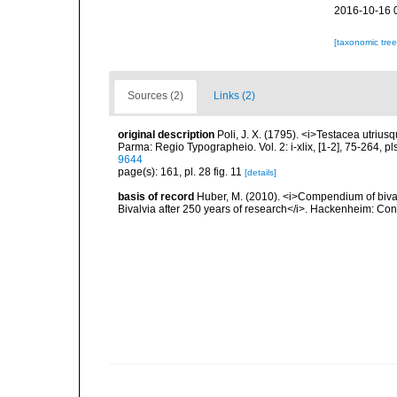
2016-10-16 
[taxonomic tre
Sources (2)
Links (2)
original description
Poli, J. X. (1795). <i>Testacea utrius
Parma: Regio Typographeio. Vol. 2: i-xlix, [1-2], 75-264, p
9644
page(s): 161, pl. 28 fig. 11
[details]
basis of record
Huber, M. (2010). <i>Compendium of bivalve
Bivalvia after 250 years of research</i>. Hackenheim: C