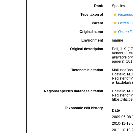
Rank
Species
Type taxon of
Flexopec
Parent
Ostrea
Li
Original name
Ostrea f
Environment
marine
Original description
Poli, J. X. (
aeneis illust
available onl
page(s): 161,
Taxonomic citation
MolluscaBas
Costello, M.J
Register of 
p=taxdetail
Regional species database citation
Costello, M.J
Register of 
https://vliz
Taxonomic edit history
Date
2009-05-08 
2010-11-19 
2011-10-19 