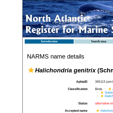
Introduction
Search taxa
NARMS name details
Halichondria genitrix
(Schm
AphiaID
395115
(urn
Classification
Biota
Suber
Halich
Status
alternative r
Accepted name
Halichond