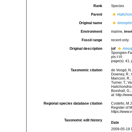
Rank
Species
Parent
Halichon
Original name
Amorphin
Environment
marine,
brac
Fossil range
recent only
Original description
(of
Amorp
Spongien-Fau
pls I-VI.
page(s): 41; 
Taxonomic citation
de Voogd, N.J
Downey, R.; G
Manconi, R.; 
Turner, T.; V
Halichondria 
Boxshall, G.;
at: http://w
Regional species database citation
Costello, M.J
Register of 
https://www.
Taxonomic edit history
Date
2009-05-19 