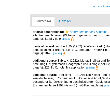
[taxonomic tre
Sources (4)
Links (2)
original description
(of
Amorphina genitrix
Schmidt, 
atlantischen Gebietes. (Wilhelm Engelmann: Leipzig): iii-iv, 
page(s): 41; pl V fig 9
[details]
basis of record
Lundbeck, W. (1902). Porifera. (Part I.)
Expedition. 6(1). (Bianco Luno: Copenhagen).</em> Pp. 1-
page(s): 18-20
[details]
additional source
Babic, K. (1922). Monactinellida und T
Abteilung für Systematik, Geographie und Biologie der Tie
page(s): 222; fig C; note: Misapplication
[details]
additional source
Hentschel, E. (1929). Die Kiesel- und
<em>In: Römer, F., Schaudinn, F., Brauer, A. & Arndt, W. 
besonderer Berücksichtigung des Spitzbergen-Gebietes a
Eismeer im Jahre 1898.</em> 5 (4) (G.Fischer, Jena).
[deta