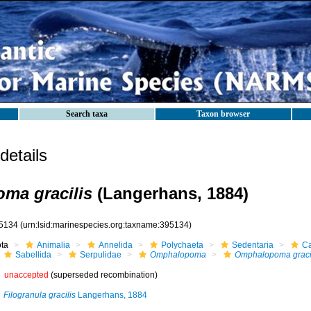
Search taxa
Taxon browser
etails
ma gracilis
(Langerhans, 1884)
5134
(urn:lsid:marinespecies.org:taxname:395134)
ota
Animalia
Annelida
Polychaeta
Sedentaria
Ca
Sabellida
Serpulidae
Omphalopoma
Omphalopoma graci
unaccepted
(superseded recombination)
Filogranula gracilis
Langerhans, 1884