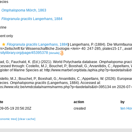
ecies
Omphalopoma
Mörch, 1863
Filogranula gracilis
Langerhans, 1884
rine
cent only
Filogranula gracilis
Langerhans, 1884
)
Langerhans, P. (1884). Die Wurmfauna 
m>Zeitschrift für Wissenschaftliche Zoologie.</em> 40: 247-285, plates15-17.
,
avail
rsitylibrary.org/page/45395378
[details]
ad, G.; Fauchald, K. (Ed.) (2021). World Polychaeta database.
Omphalopoma gracil
essed through: Costello, M.J.; Bouchet, P.; Boxshall, G.; Arvanitidis, C.; Appeltans
gister of Marine Species at: http://www.marbef.org/data./aphia.php?p=taxdetails
tello, M.J.; Bouchet, P.; Boxshall, G.; Arvanitidis, C.; Appeltans, W. (2026). Europe
ecies.
Omphalopoma gracilis
(Langerhans, 1884). Accessed at:
tps://www.vliz.be/vmdcdata/narms/narms.php?p=taxdetails&id=395134 on 2026-07
te
action
by
09-05-19 20:56:20Z
created
ten Ho
xonomic tree]
[clear cache]