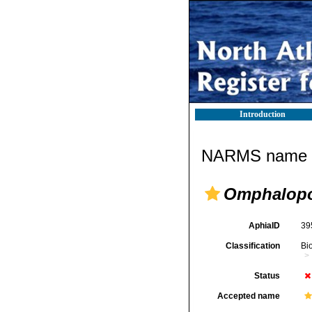
Introduction
NARMS name d
Omphalopo
AphiaID
39
Classification
Bi
Status
Accepted name