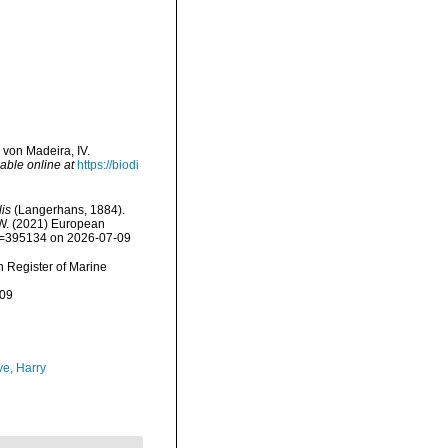
von Madeira, IV.
able online at
https://biodi
is
(Langerhans, 1884).
, W. (2021) European
&id=395134 on 2026-07-09
an Register of Marine
-09
ve, Harry