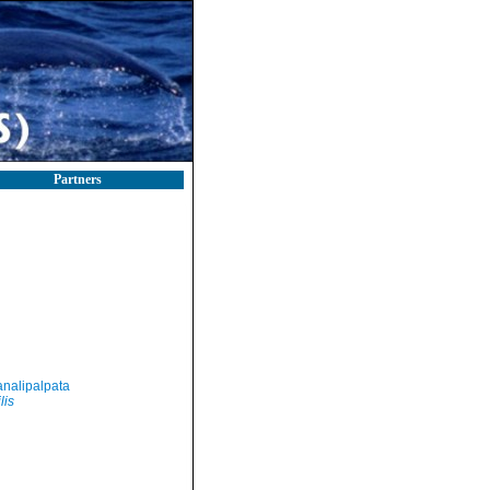
Partners
nalipalpata
lis