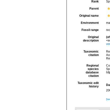
Rank
Sp
Parent
Original name
Environment
ma
Fossil range
re
Original
(of
description
<e
ve
Taxonomic
Re
citation
Acc
Re
Regional
Cos
species
Sp
database
ht
citation
Taxonomic edit
Da
history
20
[ta