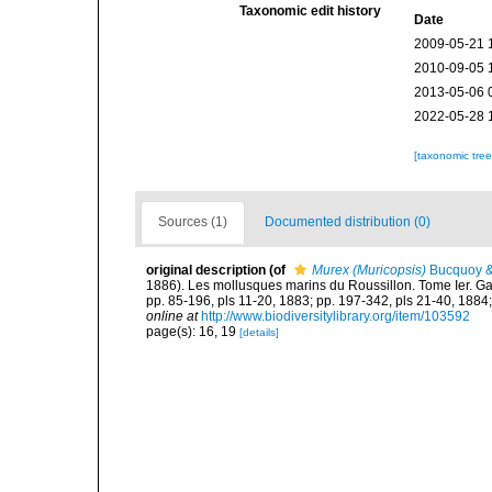
Taxonomic edit history
Date
2009-05-21 
2010-09-05 
2013-05-06 
2022-05-28 
[taxonomic tre
Sources (1)
Documented distribution (0)
original description
(of
Murex (Muricopsis)
Bucquoy &
1886). Les mollusques marins du Roussillon. Tome Ier. Gastr
pp. 85-196, pls 11-20, 1883; pp. 197-342, pls 21-40, 1884;
online at
http://www.biodiversitylibrary.org/item/103592
page(s): 16, 19
[details]