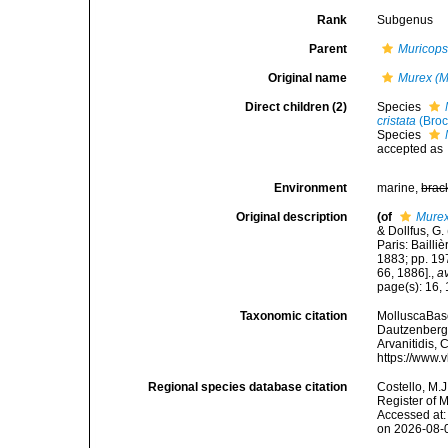
Rank
Subgenus
Parent
Muricops
Original name
Murex (M
Direct children (2)
Species
cristata
(Broc
Species
accepted as
Environment
marine,
brac
Original description
(of
Murex
& Dollfus, G
Paris: Bailliè
1883; pp. 19
66, 1886].
,
av
page(s): 16,
Taxonomic citation
MolluscaBas
Dautzenberg, 
Arvanitidis, 
https://www.
Regional species database citation
Costello, M.J
Register of 
Accessed at:
on 2026-08-