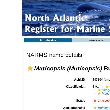
Introduction
Search taxa
NARMS name details
Muricopsis (Muricopsis)
Bu
AphiaID
395164
(urn
Classification
Biota
Neog
Muric
Status
unaccep
Accepted name
Muricops