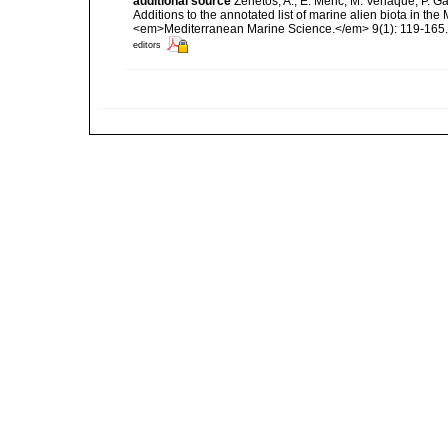
additional source
Zenetos, A., E. Meric, M. Verlaque, P. 
Additions to the annotated list of marine alien biota in t
<em>Mediterranean Marine Science.</em> 9(1): 119-165.
editors