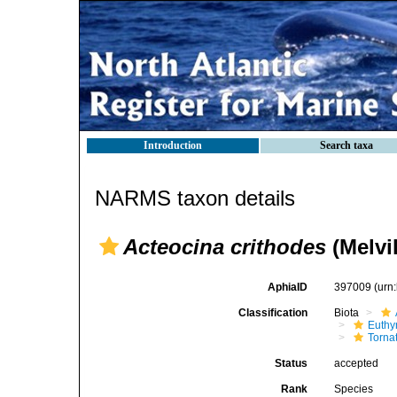
Introduction
Search taxa
NARMS taxon details
Acteocina crithodes
(Melvi
AphiaID
397009
(urn
Classification
Biota
Euthy
Torna
Status
accepted
Rank
Species