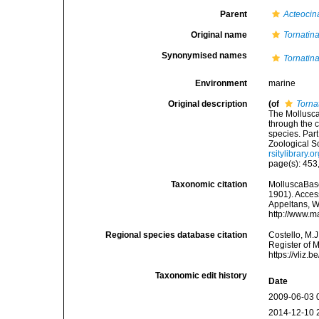
Parent
Acteocin
Original name
Tornatina
Synonymised names
Tornatina
Environment
marine
Original description
(of
Torna
The Mollusca
through the c
species. Par
Zoological S
rsitylibrary
page(s): 453, 
Taxonomic citation
MolluscaBas
1901). Access
Appeltans, W
http://www.m
Regional species database citation
Costello, M.J
Register of 
https://vliz
Taxonomic edit history
Date
2009-06-03 
2014-12-10 