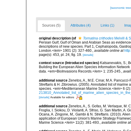
[taxonomic tre
Sources (5)
Attributes (4)
Links (1)
Ima
original description
(of
Tornatina crithodes
Melvill & 
Persian Gulf, Gulf of Oman and Arabian Seas as evidenced
descriptions of new species. Part 1, Cephalopoda, Gastr
London.</em> 1901 (2): 327-460.
,
available online at
http
page(s): 453, pl. 24, fig. 19.
[details]
context source (Introduced species)
Katsanevakis, S.; Bo
Building the European Alien Species Information Network (
data. <em>BioInvasions Records.</em> 1: 235-245.
,
avail
additional source
Zenetos, A., M.E. Cinar, M.A. Pancucci-
Streftaris & H. Zibrowius. (2005). Annotated list of marine
species. <em>Mediterranean Marine Science.</em> 6 (2):
213810_Annotated_list_of_marine_alien_species_in_the
[details]
Available for editors
additional source
Zenetos, A., S. Gofas, M. Verlaque, M. C
Froglia, I. Siokou, D. Violanti, A. Sfriso, G. San Martin, A
Ocana, A. Zingone, M,. Gambi & N. Streftaris. (2010). Alie
application of European Union's Marine Strategy Framewor
Marine Science.</em> 11(2): 381-493.
,
available online at