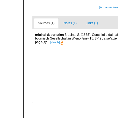
[taxonomic tre
Sources (1)
Notes (1)
Links (1)
original description
Brusina, S. (1865). Conchiglie dalma
botanisch Gesellschaft in Wien.</em> 15: 3-42.
,
available 
page(s): 8
[details]