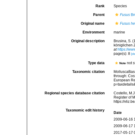
Rank
Species
Parent
Fusus
Br
Original name
Fusus hel
Environment
marine
Original description
Brusina, S. 
königlichen 
at
https://ww
page(s): 8
[de
Type data
not s
Note
Taxonomic citation
MolluscaBas
through: Cost
European Reg
p=taxdetail
Regional species database citation
Costello, M.J
Register of 
https://vliz
Taxonomic edit history
Date
2009-06-16 
2009-06-17 
2017-05-17 