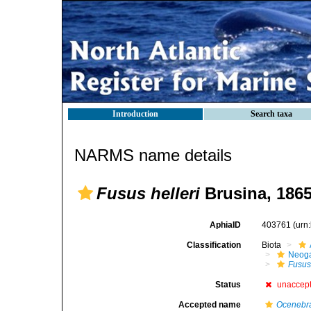
Introduction
Search taxa
NARMS name details
Fusus helleri
Brusina, 186
AphiaID
403761
(urn
Classification
Biota
Neog
Fusu
Status
unaccep
Accepted name
Ocenebra