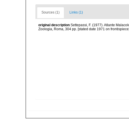
Sources (1)
Links (1)
original description
Settepassi, F. (1977). Atlante Malacol
Zoologia, Roma, 304 pp. [stated date 1971 on frontispiece]