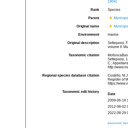
1904)
Rank
Species
Parent
Muricops
Original name
Muricops
Environment
marine
Original description
Settepassi, F
volume II. Mu
Taxonomic citation
MolluscaBas
Settepassi, 1
C.; Appeltan
http://www.m
Regional species database citation
Costello, M.J
Register of 
https://www.
Taxonomic edit history
Date
2009-06-18 
2012-08-02 
2022-08-29 
[taxonomic tre