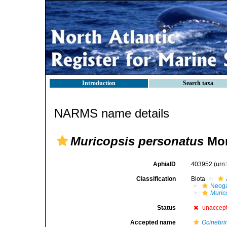
Introduction
Search taxa
NARMS name details
Muricopsis personatus
Mon
AphiaID
403952
(urn
Classification
Biota
Neog
Muric
Status
unaccep
Accepted name
Ocinebri