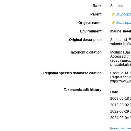
Rank
Species
Parent
Muricops
Original name
Muricops
Environment
marine,
brac
Original description
Settepassi, F
volume II. Mu
Taxonomic citation
MolluscaBas
Accessed thro
(2025) Europ
p=taxdetail
Regional species database citation
Costello, M.J
Register of 
https://www.
Taxonomic edit history
Date
2009-06-18 
2012-08-02 
2022-08-29 
2024-03-04 
[taxonomic tre