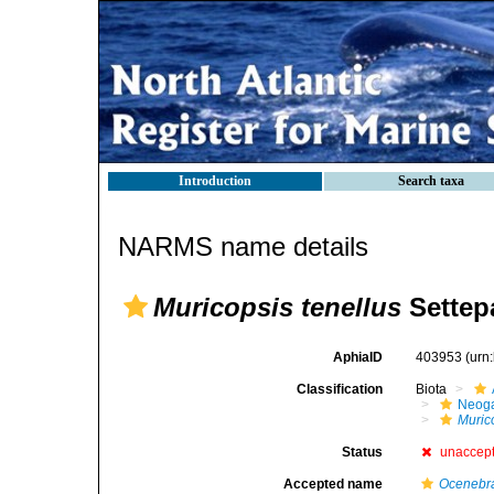
Introduction
Search taxa
NARMS name details
Muricopsis tenellus
Settepa
AphiaID
403953
(urn
Classification
Biota
Neog
Muric
Status
unaccep
Accepted name
Ocenebra