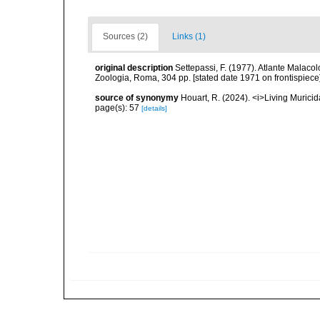
Sources (2)
Links (1)
original description
Settepassi, F. (1977). Atlante Malacol
Zoologia, Roma, 304 pp. [stated date 1971 on frontispiece]
source of synonymy
Houart, R. (2024). <i>Living Muric
page(s): 57
[details]