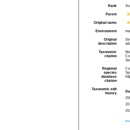
Rank
Su
Parent
Original name
Environment
ma
Original
Set
description
at
Taxonomic
Mo
citation
Cos
Sp
Regional
Cos
species
Sp
database
ht
citation
Taxonomic edit
Da
history
20
20
20
[ta