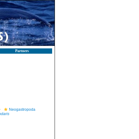
Partners
Neogastropoda
daris