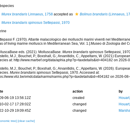
bspecies
Murex brandaris
Linnaeus, 1758
accepted as
Bolinus brandaris
(Linnaeus, 1
Murex brandaris spinosus
Settepassi, 1970
rine
tepassi F. (1970). Atlante malacologico dei molluschi marini viventi nel Mediterrane
las of living marine molluscs in Mediterranean Sea, Vol. 1.].Museo di Zoologia d
lluscaBase eds. (2021). MolluscaBase.
Murex brandaris spinosus
Settepassi, 1970
tello, M.J.; Bouchet, P.; Boxshall, G.; Arvanitidis, C.; Appeltans, W. (2021) Europea
ecies at: http://www.marbef.org/data/aphia.php?p=taxdetails&id=404182 on 2026-
tello, M.J.; Bouchet, P.; Boxshall, G.; Arvanitidis, C.; Appeltans, W. (2026). Europe
ecies.
Murex brandaris spinosus
Settepassi, 1970. Accessed at:
tps://www.vliz.be/vmdcdata/narms/narms.php?p=taxdetails&id=404182 on 2026-08
te
action
by
09-06-19 13:56:12Z
created
Houart
10-02-17 17:28:02Z
changed
Houart
22-10-29 19:09:45Z
changed
Marsha
xonomic tree]
[clear cache]