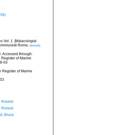
758)
o Vol. 1. [Malacologial
el Communedi.Roma.
[details]
. Accessed through:
n Register of Marine
08-03
an Register of Marine
-03
, Roland
, Roland
ll, Bruce