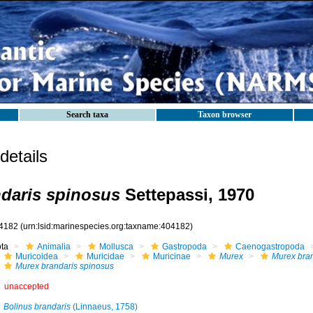
Search taxa
Taxon browser
etails
daris spinosus
Settepassi, 1970
4182
(urn:lsid:marinespecies.org:taxname:404182)
ota
Animalia
Mollusca
Gastropoda
Caenogastropoda
Muricoidea
Muricidae
Muricinae
Murex
Murex bran
Murex brandaris spinosus
unaccepted
Bolinus brandaris
(Linnaeus, 1758)