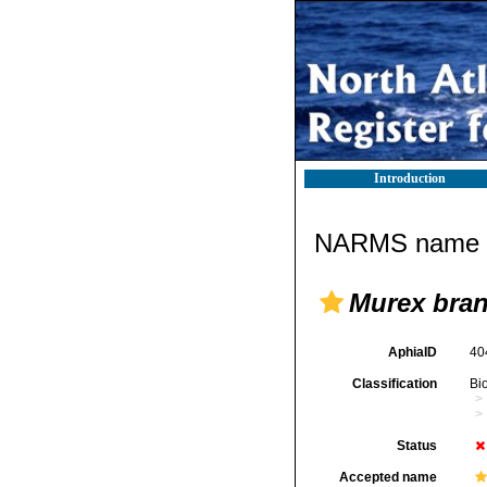
Introduction
NARMS name d
Murex bran
AphiaID
40
Classification
Bi
Status
Accepted name