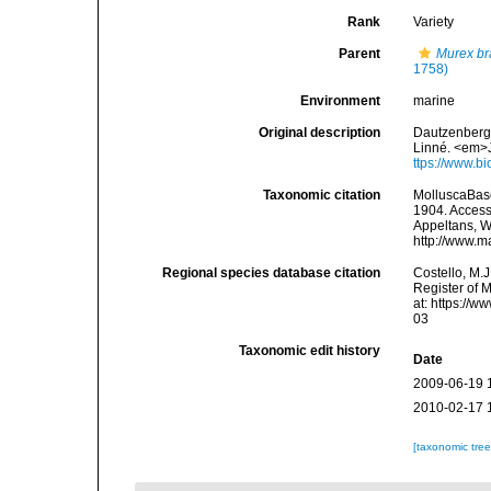
Rank
Variety
Parent
Murex br
1758)
Environment
marine
Original description
Dautzenberg, 
Linné. <em>J
ttps://www.b
Taxonomic citation
MolluscaBas
1904. Accesse
Appeltans, W
http://www.m
Regional species database citation
Costello, M.J
Register of 
at: https://
03
Taxonomic edit history
Date
2009-06-19 
2010-02-17 
[taxonomic tre