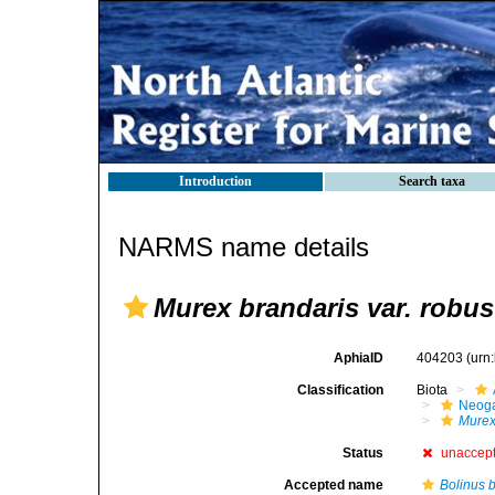
Introduction
Search taxa
NARMS name details
Murex brandaris var. robus
AphiaID
404203
(urn
Classification
Biota
Neog
Mure
Status
unaccep
Accepted name
Bolinus 