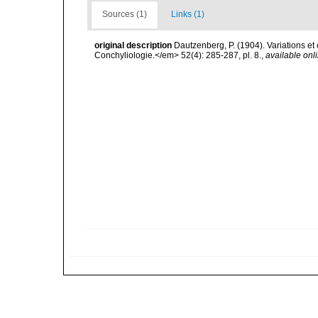
Sources (1)
Links (1)
original description
Dautzenberg, P. (1904). Variations e
Conchyliologie.</em> 52(4): 285-287, pl. 8.
,
available onli