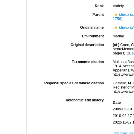
Rank
Variety
Parent
Murex br
1758)
Original name
Murex (Bo
Environment
marine
Original description
(of
)
Coen, G.
<em>Memorie 
page(s): 26
[
Taxonomic citation
MolluscaBas
1914. Accesse
Appeltans, W
https://www.
Regional species database citation
Costello, M.J
Register of 
https://www.
Taxonomic edit history
Date
2009-06-19 
2010-02-17 
2022-11-02 
[taxonomic tre