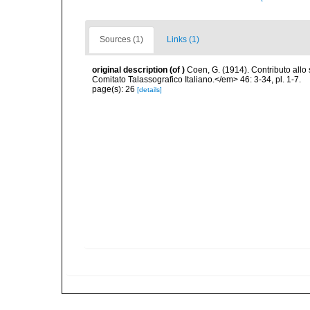
Sources (1)
Links (1)
original description
(of
)
Coen, G. (1914). Contributo all
Comitato Talassografico Italiano.</em> 46: 3-34, pl. 1-7.
page(s): 26
[details]