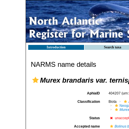
Introduction
Search taxa
NARMS name details
Murex brandaris var. terni
AphiaID
404207
(urn
Classification
Biota
Neog
Mure
Status
unaccep
Accepted name
Bolinus 