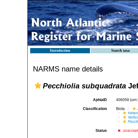
Introduction
Search taxa
NARMS name details
Pecchiolia subquadrata
Jef
AphiaID
406058
(urn
Classification
Biota
Heter
Verti
Pecch
Status
unaccep