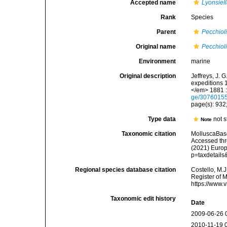
Accepted name
Lyonsiel
Rank
Species
Parent
Pecchiol
Original name
Pecchiol
Environment
marine
Original description
Jeffreys, J. 
expeditions 
</em> 1881 :
ge/3076015
page(s): 932;
Type data
not s
Note
Taxonomic citation
MolluscaBas
Accessed thro
(2021) Europ
p=taxdetail
Regional species database citation
Costello, M.J
Register of 
https://www.
Taxonomic edit history
Date
2009-06-26 
2010-11-19 