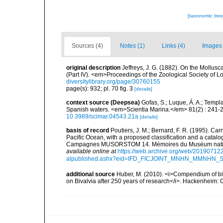
[taxonomic tre
Sources (4)
Notes (1)
Links (4)
Images 
original description
Jeffreys, J. G. (1882). On the Mollus
(Part IV). <em>Proceedings of the Zoological Society of L
diversitylibrary.org/page/30760155
page(s): 932; pl. 70 fig. 3
[details]
context source (Deepsea)
Gofas, S.; Luque, Á. A.; Templa
Spanish waters. <em>Scientia Marina.</em> 81(2) : 241-2
10.3989/scimar.04543.21a
[details]
basis of record
Poutiers, J. M.; Bernard, F. R. (1995). C
Pacific Ocean, with a proposed classification and a catalo
Campagnes MUSORSTOM 14. Mémoires du Muséum national 
available online at
https://web.archive.org/web/20190712
alpublished.ashx?eid=IFD_FICJOINT_MNHN_MMNHN_
additional source
Huber, M. (2010). <i>Compendium of bival
on Bivalvia after 250 years of research</i>. Hackenheim