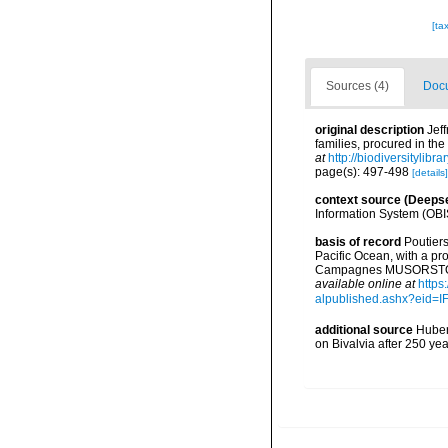
[ta
Sources (4)
Docu
original description
Jef
families, procured in th
at
http://biodiversitylib
page(s): 497-498
[details]
context source (Deeps
Information System (OBI
basis of record
Poutiers
Pacific Ocean, with a pr
Campagnes MUSORSTOM 14
available online at
https
alpublished.ashx?ei
additional source
Huber,
on Bivalvia after 250 y