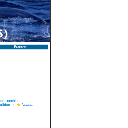
Partners
teroconchia
riidae
Neaera