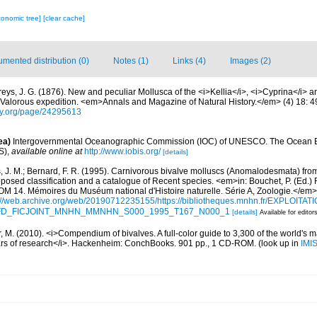
xonomic tree]
[clear cache]
mented distribution (0)
Notes (1)
Links (4)
Images (2)
freys, J. G. (1876). New and peculiar Mollusca of the <i>Kellia</i>, <i>Cyprina</i> 
e Valorous expedition. <em>Annals and Magazine of Natural History.</em> (4) 18: 
rary.org/page/24295613
ea)
Intergovernmental Oceanographic Commission (IOC) of UNESCO. The Ocean 
S)
,
available online at
http://www.iobis.org/
[details]
, J. M.; Bernard, F. R. (1995). Carnivorous bivalve molluscs (Anomalodesmata) from
oposed classification and a catalogue of Recent species. <em>in: Bouchet, P. (Ed.) 
. Mémoires du Muséum national d'Histoire naturelle. Série A, Zoologie.</em>
://web.archive.org/web/20190712235155/https://bibliotheques.mnhn.fr/EXPLOITATI
d=IFD_FICJOINT_MNHN_MMNHN_S000_1995_T167_N000_1
[details]
Available for editor
 M. (2010). <i>Compendium of bivalves. A full-color guide to 3,300 of the world's ma
ears of research</i>. Hackenheim: ConchBooks. 901 pp., 1 CD-ROM.
(look up in
IMI