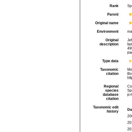
Rank
Sp
Parent
Original name
Environment
ma
Original
Jef
description
fa
49
pa
Type data
Taxonomic
Mo
citation
Bou
ht
Regional
Cos
species
Sp
database
p=
citation
Taxonomic edit
Da
history
20
20
20