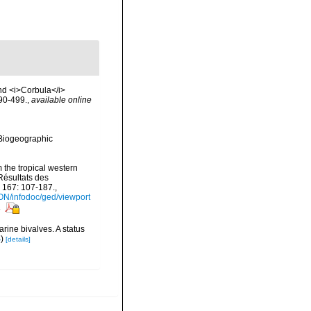
and <i>Corbula</i>
490-499.
,
available online
Biogeographic
 the tropical western
Résultats des
 167: 107-187.
,
ON/infodoc/ged/viewport
s
rine bivalves. A status
S
)
[details]