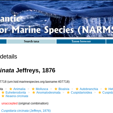
Search taxa
Taxon browser
etails
inata
Jeffreys, 1876
7718
(urn:lsid:marinespecies.org:taxname:407718)
ota
Animalia
Mollusca
Bivalvia
Autobranchia
He
Euheterodonta
Anomalodesmata
Cuspidarioidea
Cuspida
Neaera circinata
unaccepted
(original combination)
Cuspidaria circinata
(Jeffreys, 1876)