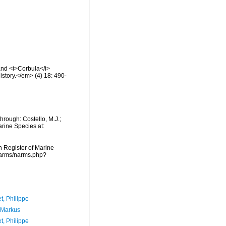
 and <i>Corbula</i>
story.</em> (4) 18: 490-
hrough: Costello, M.J.;
arine Species at:
an Register of Marine
/narms/narms.php?
t, Philippe
 Markus
t, Philippe