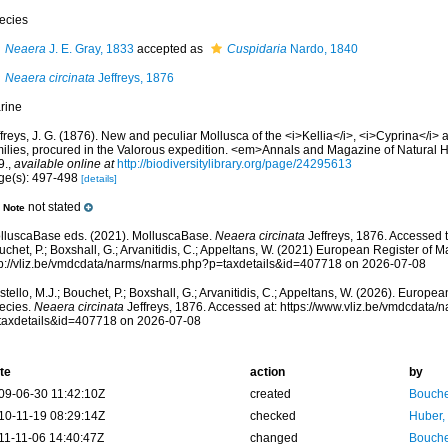
ecies
Neaera
J. E. Gray, 1833
accepted as
Cuspidaria
Nardo, 1840
Neaera circinata
Jeffreys, 1876
rine
freys, J. G. (1876). New and peculiar Mollusca of the <i>Kellia</i>, <i>Cyprina</i>
milies, procured in the Valorous expedition. <em>Annals and Magazine of Natural Hi
9.
,
available online at
http://biodiversitylibrary.org/page/24295613
ge(s): 497-498
[details]
not stated
Note
lluscaBase eds. (2021). MolluscaBase.
Neaera circinata
Jeffreys, 1876. Accessed t
chet, P.; Boxshall, G.; Arvanitidis, C.; Appeltans, W. (2021) European Register of M
tp://vliz.be/vmdcdata/narms/narms.php?p=taxdetails&id=407718 on 2026-07-08
tello, M.J.; Bouchet, P.; Boxshall, G.; Arvanitidis, C.; Appeltans, W. (2026). Europe
ecies.
Neaera circinata
Jeffreys, 1876. Accessed at: https://www.vliz.be/vmdcdata
taxdetails&id=407718 on 2026-07-08
te
action
by
09-06-30 11:42:10Z
created
Bouche
10-11-19 08:29:14Z
checked
Huber,
11-11-06 14:40:47Z
changed
Bouche