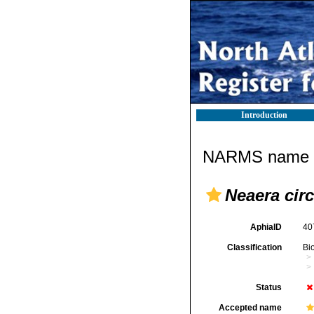
Introduction
NARMS name d
Neaera circ
AphiaID
40
Classification
Bi
Status
Accepted name