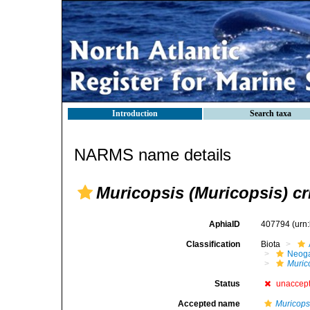
Introduction
Search taxa
NARMS name details
Muricopsis (Muricopsis) cr
AphiaID
407794
(urn
Classification
Biota
Neog
Muric
Status
unaccep
Accepted name
Muricopsi