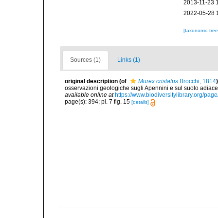
2013-11-23 
2022-05-28 
[taxonomic tre
Sources (1)
Links (1)
original description
(of
Murex cristatus
Brocchi, 1814
)
osservazioni geologiche sugli Apennini e sul suolo adiace
available online at
https://www.biodiversitylibrary.org/pa
page(s): 394; pl. 7 fig. 15
[details]