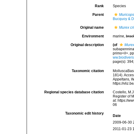
Rank
Species
Parent
Muricops
Bucquoy & D
Original name
Murex cri
Environment
marine,
brac
Original description
(of
Murex
subapennina 
primo</i>. p
ww.biodivers
page(s): 394;
Taxonomic citation
MolluscaBas
1814). Access
Appeltans, W
https://vliz
Regional species database citation
Costello, M.J
Register of 
at: https://
06
Taxonomic edit history
Date
2009-06-30 
2011-01-23 