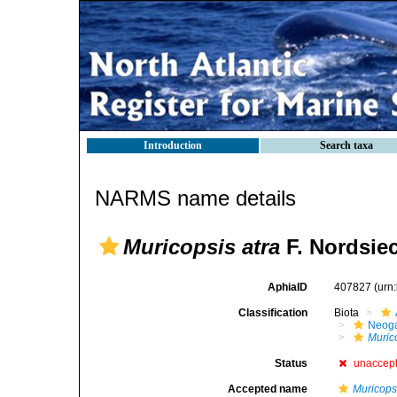
Introduction
Search taxa
NARMS name details
Muricopsis atra
F. Nordsiec
AphiaID
407827
(urn
Classification
Biota
Neog
Muric
Status
unaccep
Accepted name
Muricopsi