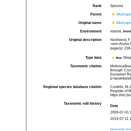
Rank
Species
Parent
Muricops
Original name
Muricops
Environment
marine,
brac
Original description
Nordsieck, F
<em>Archiv f
page(s): 23
Type data
Shiq
Note
Taxonomic citation
MolluscaBas
through: Cost
European Reg
p=taxdetail
Regional species database citation
Costello, M.J
Register of 
https://vliz
Taxonomic edit history
Date
2009-07-01 
2019-07-11 
[taxonomic tre