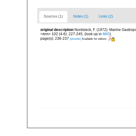
Sources (1)
Notes (1)
Links (2)
original description
Nordsieck, F. (1972). Marine Gastro
</em> 102 (4-6): 227-245.
(look up in
IMIS
)
page(s): 236-237
[details]
Available for editors