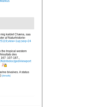
 Markus
af mig kaldet Chæna, saa
er af Naturhistorie-
6425119;view=1up;seq=24
 the tropical western
Résultats des
 167: 107-187.
,
ON/infodoc/ged/viewport
s
rine bivalves. A status
S
)
[details]