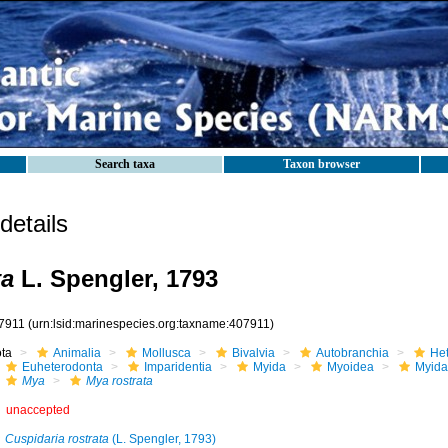
Search taxa
Taxon browser
etails
ta
L. Spengler, 1793
7911
(urn:lsid:marinespecies.org:taxname:407911)
ota
Animalia
Mollusca
Bivalvia
Autobranchia
He
Euheterodonta
Imparidentia
Myida
Myoidea
Myida
Mya
Mya rostrata
unaccepted
Cuspidaria rostrata
(L. Spengler, 1793)