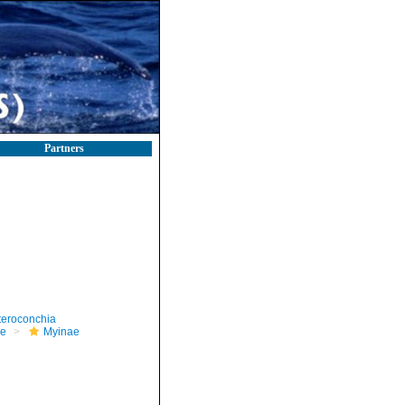
Partners
teroconchia
e
Myinae