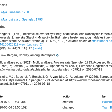
ecies
Mya
Linnaeus, 1758
Mya rostrata
L. Spengler, 1793
rine
ngler L. (1793). Beskrivelse over et nyt Slægt af de toskallede Konchylier, forhen
 over det Linnéiske Slægt <i>Mya</i>, hvilket nøiere bestemmes, og inddeles i tve
Naturhistorie-Selskabet.</em> 3(1): 16-69, pl. 2.
,
available online at
https://babel.ha
44106425119;view=1up;seq=24
e(s): 42-43; pl. 2 fig. 16
[details]
Bergen, Norway, among
Madrepora
Note
lluscaBase eds. (2021). MolluscaBase.
Mya rostrata
Spengler, 1793. Accessed throu
chet, P.; Boxshall, G.; Arvanitidis, C.; Appeltans, W. (2021) European Register of M
tp://www.marbef.org/data/aphia.php?p=taxdetails&id=407911 on 2026-07-18
tello, M.J.; Bouchet, P.; Boxshall, G.; Arvanitidis, C.; Appeltans, W. (2026). Europe
ecies.
Mya rostrata
L. Spengler, 1793. Accessed at: https://www.vliz.be/vmdcdata/
taxdetails&id=407911 on 2026-07-18
te
action
by
09-07-01 07:38:30Z
created
Bouche
10-06-04 09:56:10Z
changed
Tran, B