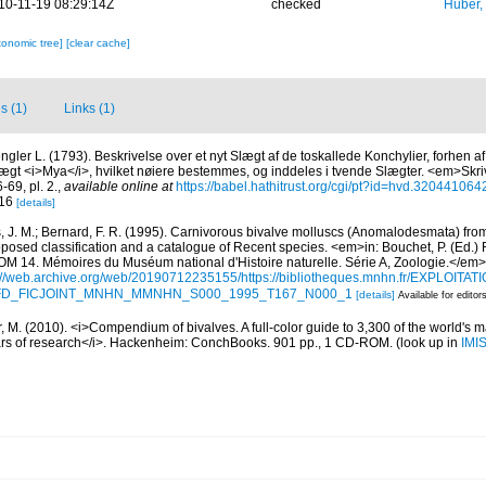
10-11-19 08:29:14Z
checked
Huber,
xonomic tree]
[clear cache]
s (1)
Links (1)
ngler L. (1793). Beskrivelse over et nyt Slægt af de toskallede Konchylier, forhen 
ægt <i>Mya</i>, hvilket nøiere bestemmes, og inddeles i tvende Slægter. <em>Skrivt
69, pl. 2.
,
available online at
https://babel.hathitrust.org/cgi/pt?id=hvd.3204410
 16
[details]
, J. M.; Bernard, F. R. (1995). Carnivorous bivalve molluscs (Anomalodesmata) from
oposed classification and a catalogue of Recent species. <em>in: Bouchet, P. (Ed.) 
. Mémoires du Muséum national d'Histoire naturelle. Série A, Zoologie.</em>
://web.archive.org/web/20190712235155/https://bibliotheques.mnhn.fr/EXPLOITATI
d=IFD_FICJOINT_MNHN_MMNHN_S000_1995_T167_N000_1
[details]
Available for editor
 M. (2010). <i>Compendium of bivalves. A full-color guide to 3,300 of the world's ma
ears of research</i>. Hackenheim: ConchBooks. 901 pp., 1 CD-ROM.
(look up in
IMI