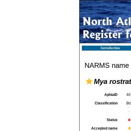
Introduction
NARMS name d
Mya rostra
AphiaID
40
Classification
Bi
Status
Accepted name