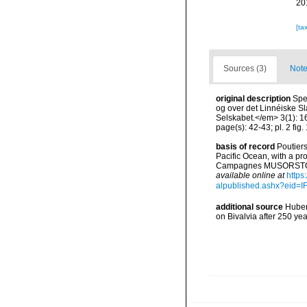
20
[ta
Sources (3)
Note
original description
Spe
og over det Linnéiske Sl
Selskabet.</em> 3(1): 16-
page(s): 42-43; pl. 2 fig.
basis of record
Poutiers
Pacific Ocean, with a pr
Campagnes MUSORSTOM 14
available online at
https
alpublished.ashx?ei
additional source
Huber,
on Bivalvia after 250 y