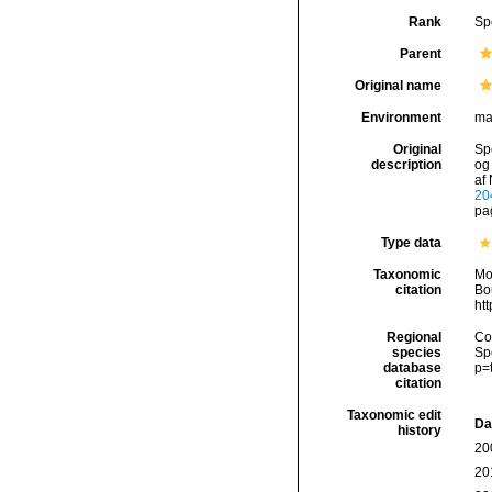
Rank
Sp
Parent
Original name
Environment
ma
Original
Spe
description
og
af 
20
pag
Type data
Taxonomic
Mo
citation
Bou
ht
Regional
Cos
species
Sp
database
p=
citation
Taxonomic edit
Da
history
20
20