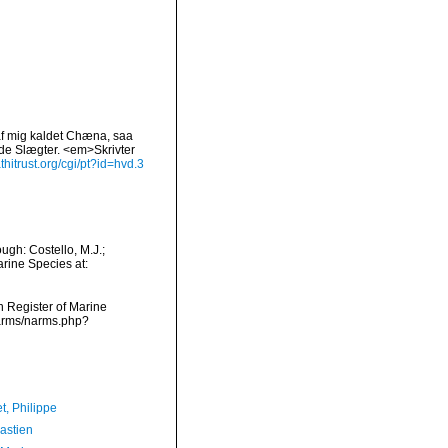
 af mig kaldet Chæna, saa
nde Slægter. <em>Skrivter
thitrust.org/cgi/pt?id=hvd.3
gh: Costello, M.J.;
arine Species at:
an Register of Marine
narms/narms.php?
t, Philippe
astien