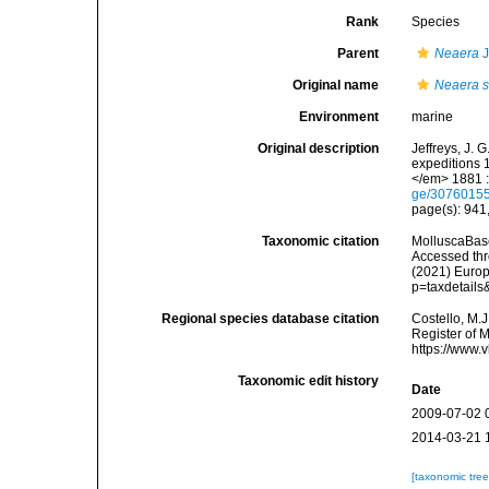
Rank
Species
Parent
Neaera
J
Original name
Neaera s
Environment
marine
Original description
Jeffreys, J. 
expeditions 
</em> 1881 :
ge/3076015
page(s): 941,
Taxonomic citation
MolluscaBas
Accessed thro
(2021) Europ
p=taxdetail
Regional species database citation
Costello, M.J
Register of 
https://www.
Taxonomic edit history
Date
2009-07-02 
2014-03-21 
[taxonomic tre