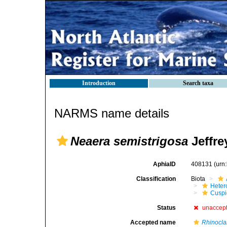
Introduction
Search taxa
NARMS name details
Neaera semistrigosa
Jeffre
AphiaID
408131
(urn
Classification
Biota
Heter
Cuspi
Status
unaccep
Accepted name
Rhinocla