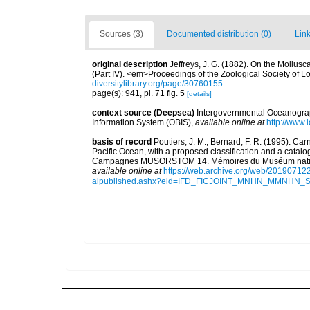
Sources (3)
Documented distribution (0)
Link
original description
Jeffreys, J. G. (1882). On the Mollus
(Part IV). <em>Proceedings of the Zoological Society of L
diversitylibrary.org/page/30760155
page(s): 941, pl. 71 fig. 5
[details]
context source (Deepsea)
Intergovernmental Oceanogr
Information System (OBIS)
,
available online at
http://www.i
basis of record
Poutiers, J. M.; Bernard, F. R. (1995). C
Pacific Ocean, with a proposed classification and a catalo
Campagnes MUSORSTOM 14. Mémoires du Muséum national 
available online at
https://web.archive.org/web/20190712
alpublished.ashx?eid=IFD_FICJOINT_MNHN_MMNHN_