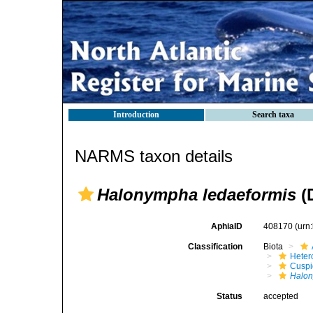
Introduction
Search taxa
NARMS taxon details
Halonympha ledaeformis
(D
AphiaID
408170
(urn
Classification
Biota
Heter
Cuspi
Halon
Status
accepted