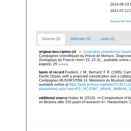
2010-09-23 
2021-07-12 
[taxonomic tre
Sources (3)
Attributes (5)
Links (2)
original description
(of
Cuspidaria ledaeformis
Dautze
Campagnes scientifiques du Prince de Monaco. Diagnoses
Zoologique de France.</em> 22: 22-31.
,
available online 
page(s): 29
[details]
basis of record
Poutiers, J. M.; Bernard, F. R. (1995). C
Pacific Ocean, with a proposed classification and a catalo
Campagnes MUSORSTOM 14. Mémoires du Muséum national 
available online at
https://web.archive.org/web/20190712
alpublished.ashx?eid=IFD_FICJOINT_MNHN_MMNHN_
additional source
Huber, M. (2010). <i>Compendium of bival
on Bivalvia after 250 years of research</i>. Hackenheim