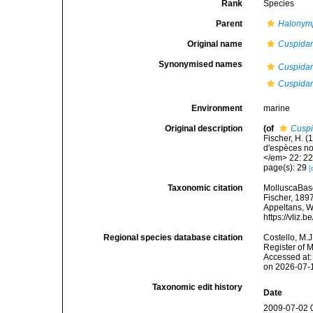
Rank
Species
Parent
Halonym
Original name
Cuspidar
Synonymised names
Cuspidar
Cuspidar
Environment
marine
Original description
(of
Cuspi
Fischer, H. 
d'espèces no
</em> 22: 22
page(s): 29
[
Taxonomic citation
MolluscaBas
Fischer, 1897
Appeltans, W
https://vliz
Regional species database citation
Costello, M.J
Register of 
Accessed at:
on 2026-07-
Taxonomic edit history
Date
2009-07-02 