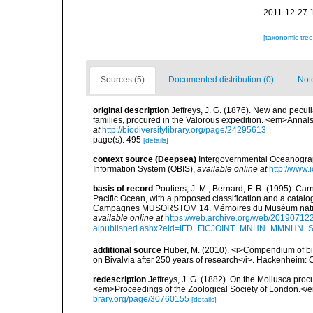
2011-12-27 
[taxonomic tre
Sources (5)
Documented distribution (0)
Not
original description
Jeffreys, J. G. (1876). New and pecul
families, procured in the Valorous expedition. <em>Annal
at
http://biodiversitylibrary.org/page/24295613
page(s): 495
[details]
context source (Deepsea)
Intergovernmental Oceanogr
Information System (OBIS)
,
available online at
http://www.i
basis of record
Poutiers, J. M.; Bernard, F. R. (1995). C
Pacific Ocean, with a proposed classification and a catalo
Campagnes MUSORSTOM 14. Mémoires du Muséum national 
available online at
https://web.archive.org/web/20190712
alpublished.ashx?eid=IFD_FICJOINT_MNHN_MMNHN_
additional source
Huber, M. (2010). <i>Compendium of bival
on Bivalvia after 250 years of research</i>. Hackenheim
redescription
Jeffreys, J. G. (1882). On the Mollusca proc
<em>Proceedings of the Zoological Society of London.</e
brary.org/page/30760155
[details]