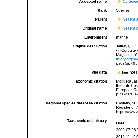
Accepted name
Cardiomy
Rank
Species
Parent
Neaera
J
Original name
Neaera c
Environment
marine
Original description
Jeffreys, J. 
<i>Corbula</
Magazine of 
ibrary.org/p
page(s): 49
Type data
not s
Note
Taxonomic citation
MolluscaBas
through: Cost
European Reg
p=taxdetail
Regional species database citation
Costello, M.J
Register of 
https://www.
Taxonomic edit history
Date
2009-07-06 
2010-11-19 