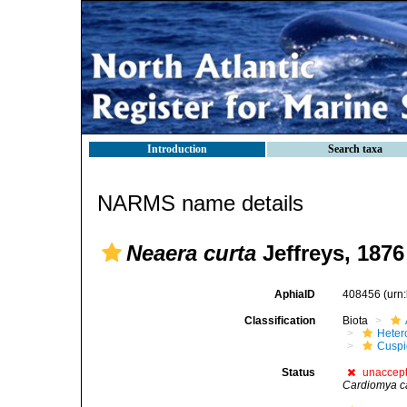
Introduction
Search taxa
NARMS name details
Neaera curta
Jeffreys, 1876
AphiaID
408456
(urn
Classification
Biota
Heter
Cuspi
Status
unaccep
Cardiomya c