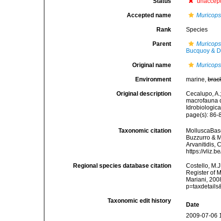
Status
unaccep
Accepted name
Muricopsi
Rank
Species
Parent
Muricops
Bucquoy & D
Original name
Muricopsi
Environment
marine,
brac
Original description
Cecalupo, A.;
macrofauna d
Idrobiologic
page(s): 86-8
Taxonomic citation
MolluscaBas
Buzzurro & Ma
Arvanitidis, 
https://vliz
Regional species database citation
Costello, M.J
Register of 
Mariani, 200
p=taxdetail
Taxonomic edit history
Date
2009-07-06 