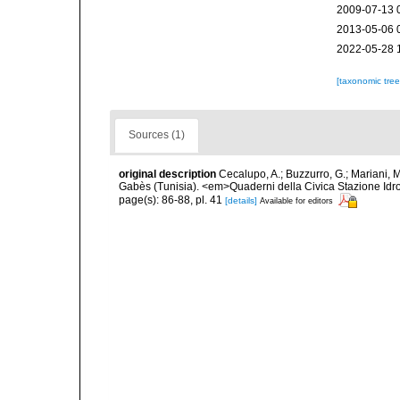
2009-07-13 
2013-05-06 
2022-05-28 
[taxonomic tre
Sources (1)
original description
Cecalupo, A.; Buzzurro, G.; Mariani, 
Gabès (Tunisia). <em>Quaderni della Civica Stazione Idro
page(s): 86-88, pl. 41
[details]
Available for editors