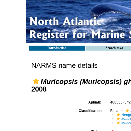
Introduction
Search taxa
NARMS name details
Muricopsis (Muricopsis) gh
2008
AphiaID
408533
(urn
Classification
Biota
Neog
Muric
Murico