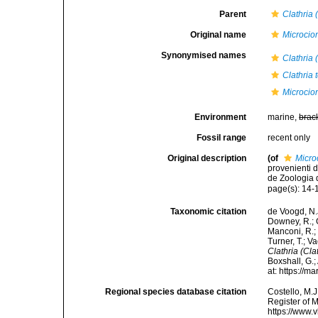
Parent
Clathria 
Original name
Microcion
Synonymised names
Clathria 
Clathria 
Microcion
Environment
marine,
brac
Fossil range
recent only
Original description
(of
Micro
provenienti d
de Zoologia d
page(s): 14-1
Taxonomic citation
de Voogd, N.J
Downey, R.; G
Manconi, R.; 
Turner, T.; V
Clathria (Clat
Boxshall, G.;
at: https://
Regional species database citation
Costello, M.J
Register of 
https://www.