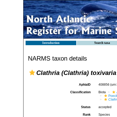
Introduction
Search taxa
NARMS taxon details
Clathria (Clathria) toxivaria
AphiaID
408856
(urn
Classification
Biota
Poeci
Clathr
Status
accepted
Rank
Species