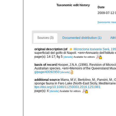
Taxonomic edit history
Date
2009-07-12 
[taxonomic tre
Sources (3)
Documented distribution (1)
Attr
original description
(of
Microciona toxivaria
Sarà, 19
superficiali del golfo di Napoli. <em>Annuario dell'Istituto
page(s): 14-17; fig 5
[details]
Available for editors
basis of record
Hooper, J.N.A. (1996). Revision of Microc
Australian species. <em>Memoirs of the Queensland Mus
g/page/40092950
[details]
additional source
Marra, M.V.; Bertolino, M.; Pansini, M.;
sponge fauna in Faro Lake (North-East Sicily, Mediterran
ttps://doi.org/10.1080/11250003.2016.1251981
page(s): 4
[details]
Available for editors