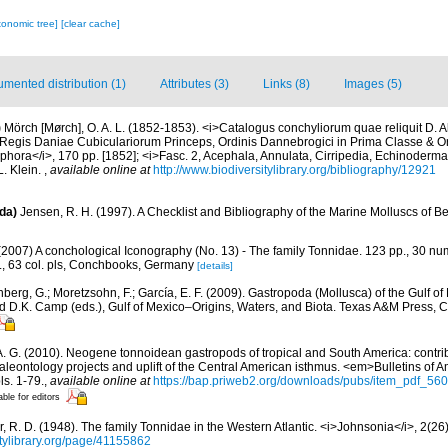
xonomic tree]
[clear cache]
mented distribution (1)
Attributes (3)
Links (8)
Images (5)
)
Mörch [Mørch], O. A. L. (1852-1853). <i>Catalogus conchyliorum quae reliquit D. 
egis Daniae Cubiculariorum Princeps, Ordinis Dannebrogici in Prima Classe & Ordi
hora</i>, 170 pp. [1852]; <i>Fasc. 2, Acephala, Annulata, Cirripedia, Echinodermata
. Klein.
,
available online at
http://www.biodiversitylibrary.org/bibliography/12921
da)
Jensen, R. H. (1997). A Checklist and Bibliography of the Marine Molluscs of B
(2007) A conchological Iconography (No. 13) - The family Tonnidae. 123 pp., 30 num
s., 63 col. pls, Conchbooks, Germany
[details]
berg, G.; Moretzsohn, F.; García, E. F. (2009). Gastropoda (Mollusca) of the Gulf o
and D.K. Camp (eds.), Gulf of Mexico–Origins, Waters, and Biota. Texas A&M Press, C
A. G. (2010). Neogene tonnoidean gastropods of tropical and South America: contri
eontology projects and uplift of the Central American isthmus. <em>Bulletins of A
s. 1-79.
,
available online at
https://bap.priweb2.org/downloads/pubs/item_pdf_560
able for editors
r, R. D. (1948). The family Tonnidae in the Western Atlantic. <i>Johnsonia</i>, 2(26
sitylibrary.org/page/41155862