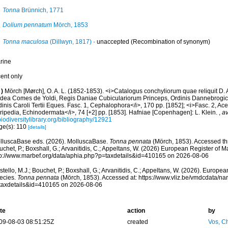
Tonna
Brünnich, 1771
Dolium pennatum
Mörch, 1853
Tonna maculosa
(Dillwyn, 1817)
·
unaccepted
(Recombination of synonym)
rine
cent only
)
Mörch [Mørch], O. A. L. (1852-1853). <i>Catalogus conchyliorum quae reliquit D.
dea Comes de Yoldi, Regis Daniae Cubiculariorum Princeps, Ordinis Dannebrogici
inis Caroli Tertii Eques. Fasc. 1, Cephalophora</i>, 170 pp. [1852]; <i>Fasc. 2, Ac
ripedia, Echinodermata</i>, 74 [+2] pp. [1853]. Hafniae [Copenhagen]: L. Klein.
,
av
iodiversitylibrary.org/bibliography/12921
ge(s): 110
[details]
lluscaBase eds. (2026). MolluscaBase.
Tonna pennata
(Mörch, 1853). Accessed thr
chet, P.; Boxshall, G.; Arvanitidis, C.; Appeltans, W. (2026) European Register of M
tp://www.marbef.org/data/aphia.php?p=taxdetails&id=410165 on 2026-08-06
tello, M.J.; Bouchet, P.; Boxshall, G.; Arvanitidis, C.; Appeltans, W. (2026). Europe
ecies.
Tonna pennata
(Mörch, 1853). Accessed at: https://www.vliz.be/vmdcdata/n
taxdetails&id=410165 on 2026-08-06
te
action
by
09-08-03 08:51:25Z
created
Vos, Ch