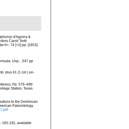
Alphonso d'Aguirra &
nis Caroli Tertii
</i>, 74 [+2] pp. [1853].
ermuda. Unp. , 547 pp
b. plus 41 (1 col.) un-
f Mexico, Pp. 579–699
ollege Station, Texas.
butions to the Dominican
merican Paleontology.
7.pdf
): 165-192
,
available