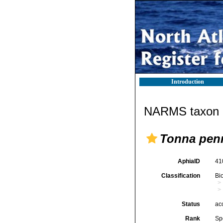
Introduction
NARMS taxon d
Tonna pen
AphiaID
41
Classification
Bi
Status
ac
Rank
Sp