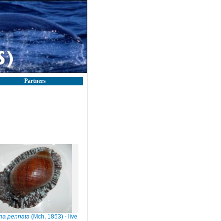
Partners
na pennata
(Mch, 1853) - live