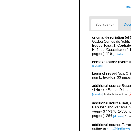
[ta
Sources (6)
Docu
original description
(of
Gadea Comes de Yoldi, R
Eques. Fasc. 1, Cephalop
Hafniae [Copenhagen]: L
page(s): 110
[details]
context source (Bermu
[details]
basis of record
Vos, C. 
numb. text-figs, 33 map
additional source
Rosen
<i>in:</i> Felder, D.L. 
[details]
Available for editors
additional source
Beu, 
Republic and Panama pal
</em> 377-378: 1-550, pl
page(s): 266
[details]
Avail
additional source
Turne
online at
http://biodiver