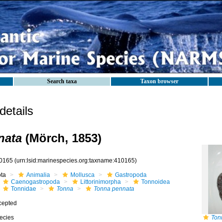
Search taxa
Taxon browser
etails
nata
(Mörch, 1853)
0165
(urn:lsid:marinespecies.org:taxname:410165)
ota
Animalia
Mollusca
Gastropoda
Caenogastropoda
Littorinimorpha
Tonnoidea
Tonnidae
Tonna
Tonna pennata
cepted
ecies
Ton