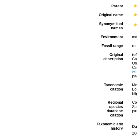
Parent
Original name
Synonymised
names
Environment
ma
Fossil range
re
Original
(of
description
Ga
Ord
Cir
w.b
pa
Taxonomic
Mo
citation
Bou
ht
Regional
Cos
species
Sp
database
p=
citation
Taxonomic edit
Da
history
20