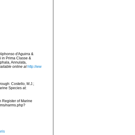
 Alphonso d'Aguirra &
 in Prima Classe &
ephala, Annulata,
ailable online at
http://ww
ough: Costello, M.J.;
arine Species at:
an Register of Marine
arms/narms.php?
ris