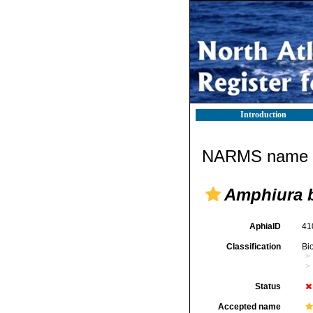
Introduction
NARMS name d
Amphiura b
AphiaID
41
Classification
Bi
Status
Accepted name