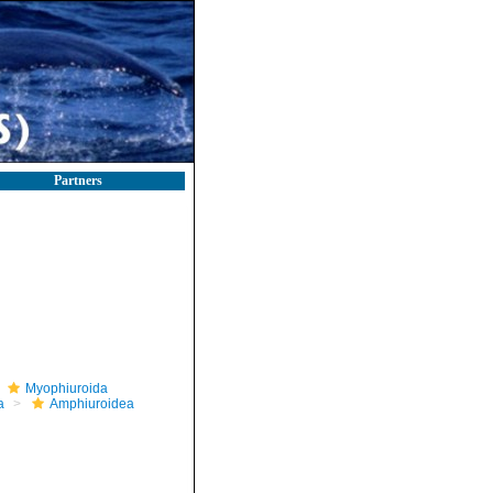
Partners
Myophiuroida
a
Amphiuroidea