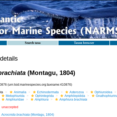
Search taxa
Taxon browser
etails
rachiata
(Montagu, 1804)
0876
(urn:lsid:marinespecies.org:taxname:410876)
ota
Animalia
Echinodermata
Asterozoa
Ophiuroidea
Metophiurida
Ophintegrida
Amphilepidida
Gnathophiurin
Amphiuridae
Amphiura
Amphiura brachiata
unaccepted
Acrocnida brachiata
(Montagu, 1804)