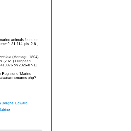
 marine animals found on
m> 9: 81-114, pls. 2-8.
,
achiata
(Montagu, 1804).
, W. (2021) European
id=410876 on 2026-07-11
an Register of Marine
cdata/narms/narms.php?
 Berghe, Edward
 Sabine