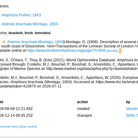
ecies
Amphiura
Forbes, 1843
Asterias brachiata
Montagu, 1804
rine,
brackish
,
fresh
,
terrestrial
Asterias brachiata
Montagu, 1804
)
Montagu, G. (1808). Description of several
e south coast of Devonshire. <em>Transactions of the Linnean Society of London.</e
ilable online at
https://www.biodiversitylibrary.org/page/757838
[details]
hr, S.; O’Hara, T.; Thuy, B. (Eds) (2021). World Ophiuroidea Database.
Amphiura br
essed through: Costello, M.J.; Bouchet, P.; Boxshall, G.; Arvanitidis, C.; Appeltans
gister of Marine Species at: http://www.marbef.org/data/aphia.php?p=taxdetails&
tello, M.J.; Bouchet, P.; Boxshall, G.; Arvanitidis, C.; Appeltans, W. (2026). Europe
ecies.
Amphiura brachiata
(Montagu, 1804). Accessed at: https://www.vliz.be/vmd
taxdetails&id=410876 on 2026-07-11
te
action
by
09-08-08 22:21:49Z
created
Vanden
09-12-14 08:45:25Z
changed
Stöhr,
xonomic tree]
[clear cache]