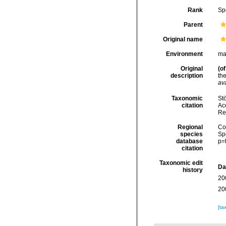
Rank
Sp
Parent
Original name
Environment
ma
Original
(of
description
th
ava
Taxonomic
Stö
citation
Acc
Re
Regional
Cos
species
Sp
database
p=
citation
Taxonomic edit
Da
history
20
20
[ta